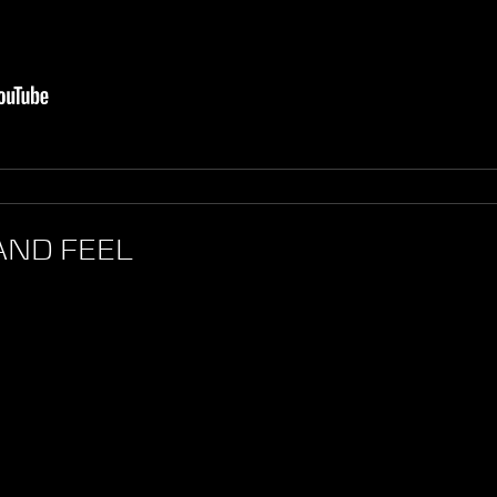
AND FEEL