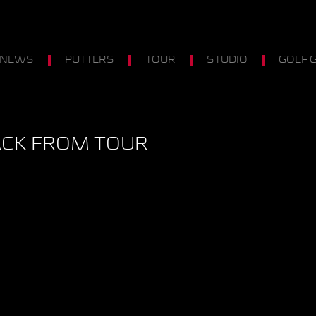
 NEWS
PUTTERS
TOUR
STUDIO
GOLF 
ACK FROM TOUR