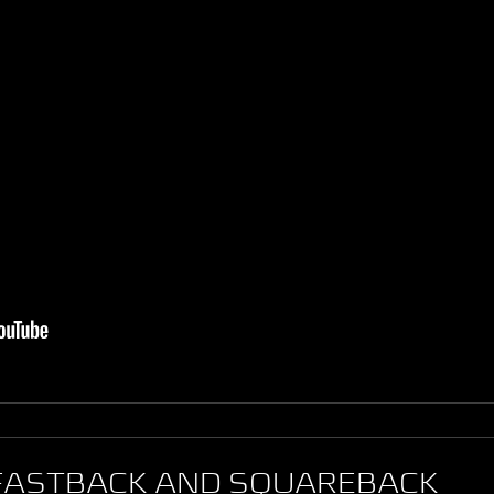
 FASTBACK AND SQUAREBACK