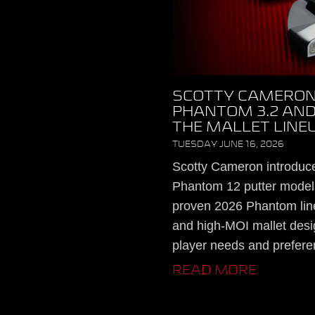
SCOTTY CAMERON
PHANTOM 3.2 AND
THE MALLET LINE
TUESDAY JUNE 16, 2026
Scotty Cameron introduc
Phantom 12 putter models
proven 2026 Phantom lin
and high-MOI mallet desig
player needs and prefere
READ MORE