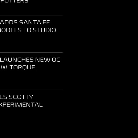
 PUTTERS
ADDS SANTA FE
MODELS TO STUDIO
 LAUNCHES NEW OC
LOW-TORQUE
CES SCOTTY
XPERIMENTAL