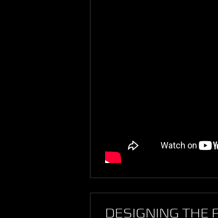
DESIGNING THE