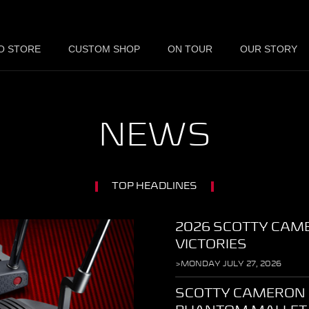
O STORE
CUSTOM SHOP
ON TOUR
OUR STORY
NEWS
TOP HEADLINES
2026 SCOTTY CAM
VICTORIES
>MONDAY JULY 27, 2026
SCOTTY CAMERON