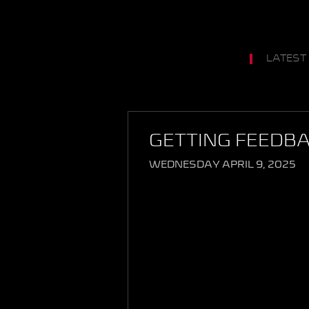
LATEST
GETTING FEEDB
WEDNESDAY APRIL 9, 2025