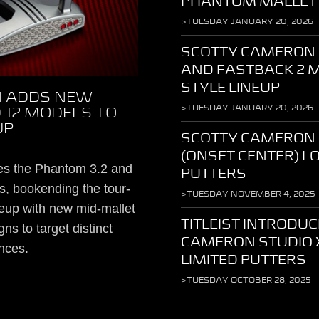
PHANTOM MALLET
>TUESDAY JANUARY 20, 2026
SCOTTY CAMERON 
AND FASTBACK 2 
STYLE LINEUP
 ADDS NEW
>TUESDAY JANUARY 20, 2026
 12 MODELS TO
UP
SCOTTY CAMERON
(ONSET CENTER) 
es the Phantom 3.2 and
PUTTERS
, bookending the tour-
>TUESDAY NOVEMBER 4, 2025
eup with new mid-mallet
TITLEIST INTRODU
ns to target distinct
CAMERON STUDIO 
nces.
LIMITED PUTTERS
>TUESDAY OCTOBER 28, 2025