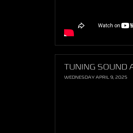
TUNING SOUND 
WEDNESDAY APRIL 9, 2025