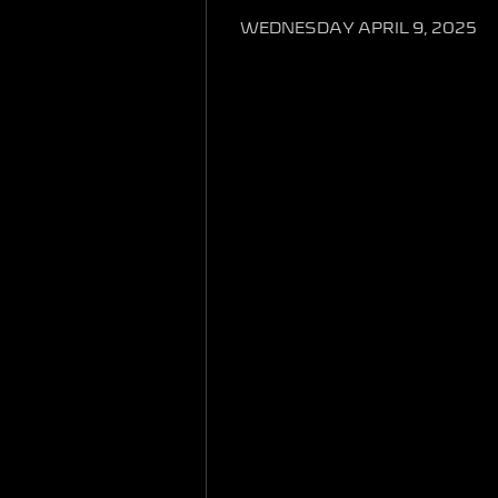
WEDNESDAY APRIL 9, 2025