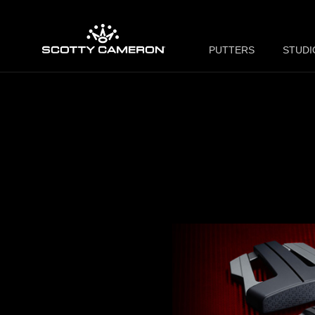
PUTTERS
STUDI