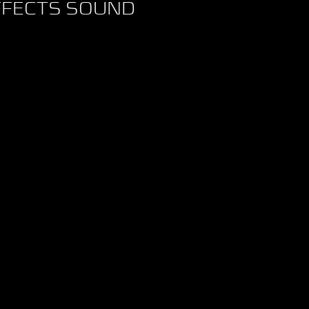
FFECTS SOUND