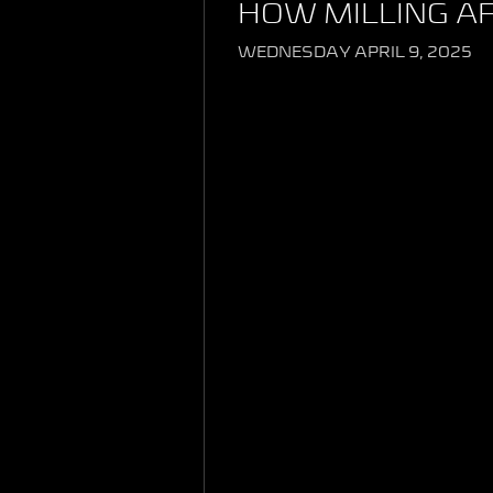
HOW MILLING A
WEDNESDAY APRIL 9, 2025