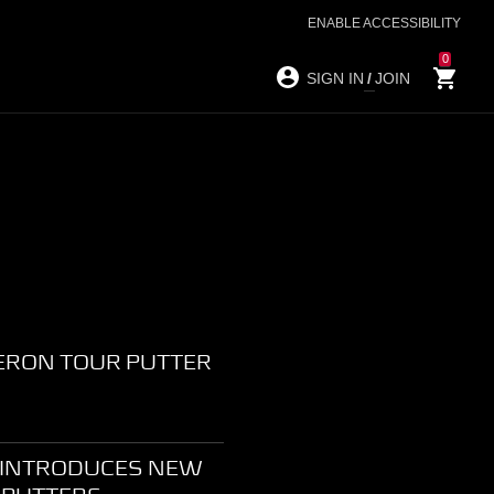
ENABLE ACCESSIBILITY
0
SIGN IN
/
JOIN
ERON TOUR PUTTER
 INTRODUCES NEW