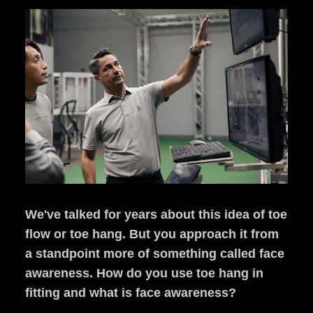
We've talked for years about this idea of toe
flow or toe hang. But you approach it from
a standpoint more of something called face
awareness. How do you use toe hang in
fitting and what is face awareness?