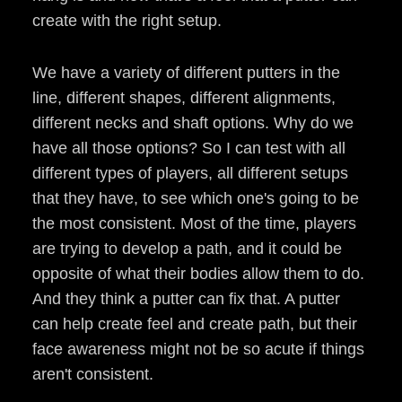
create with the right setup.
We have a variety of different putters in the
line, different shapes, different alignments,
different necks and shaft options. Why do we
have all those options? So I can test with all
different types of players, all different setups
that they have, to see which one's going to be
the most consistent. Most of the time, players
are trying to develop a path, and it could be
opposite of what their bodies allow them to do.
And they think a putter can fix that. A putter
can help create feel and create path, but their
face awareness might not be so acute if things
aren't consistent.