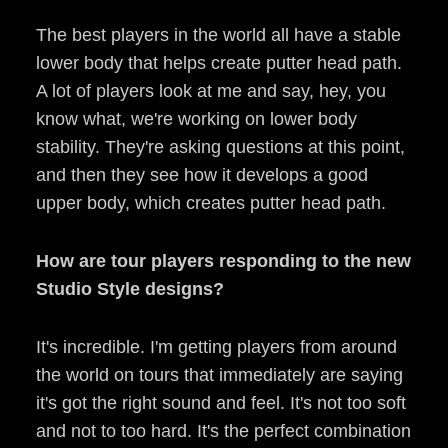
The best players in the world all have a stable
lower body that helps create putter head path.
A lot of players look at me and say, hey, you
know what, we're working on lower body
stability. They're asking questions at this point,
and then they see how it develops a good
upper body, which creates putter head path.
How are tour players responding to the new
Studio Style designs?
It's incredible. I'm getting players from around
the world on tours that immediately are saying
it's got the right sound and feel. It's not too soft
and not to too hard. It's the perfect combination