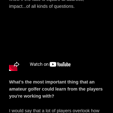
impact...of all kinds of questions.
What's the most important thing that an
amateur golfer could learn from the players
you're working with?
I would say that a lot of players overlook how