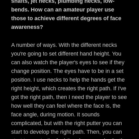
shafts, jet necks, plumbing necks, low-
bends.
How can an amateur player use
those to achieve different degrees of face
awareness?
A number of ways. With the different necks
you're going to set different hand height. You
can also watch the player's eyes to see if they
change position. The eyes have to be in a set
position. I use necks to help the hands get the
right height, which creates the right path. If I've
got the right path, then I need the player to see
how well they can feel where the face is, the
face angle, during motion. It sounds
complicated, but with the right putter you can
start to develop the right path. Then, you can