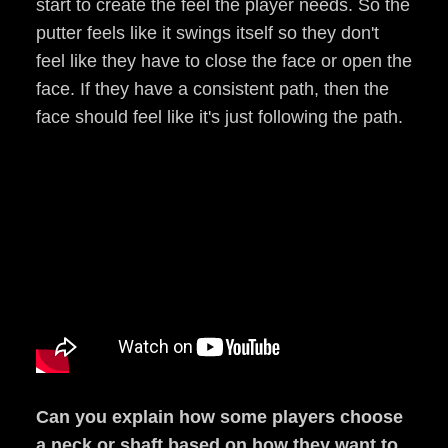
start to create the feel the player needs. So the
putter feels like it swings itself so they don't
feel like they have to close the face or open the
face. If they have a consistent path, then the
face should feel like it's just following the path.
Can you explain how some players choose
a neck or shaft based on how they want to