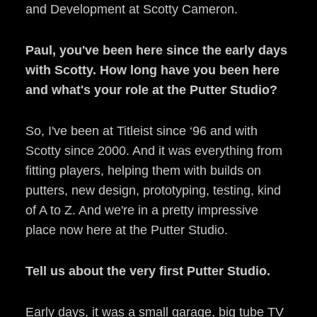
and Development at Scotty Cameron.
Paul, you've been here since the early days
with Scotty. How long have you been here
and what's your role at the Putter Studio?
So, I've been at Titleist since ‘96 and with
Scotty since 2000. And it was everything from
fitting players, helping them with builds on
putters, new design, prototyping, testing, kind
of A to Z. And we're in a pretty impressive
place now here at the Putter Studio.
Tell us about the very first Putter Studio.
Early days, it was a small garage, big tube TV