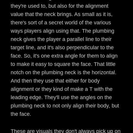
they're used to, but also for the alignment
value that the neck brings. As small as it is,
there's sort of a secret world of the various
ways players align using that. The plumbing
neck gives the player a parallel line to their
target line, and it's also perpendicular to the
face. So, it's one extra angle for them to align
to make it easy to square the face. That little
notch on the plumbing neck is the horizontal.
And then they use that either for body
alignment or they kind of make a T with the
leading edge. They'll use the angles on the
plumbing neck to not only align their body, but
the face.
These are visuals they don't always pick up on