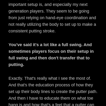
important setup is, and especially my next
generation players. They seem to be going
from just relying on hand-eye coordination and
not really utilizing the body to set up to make a
consistent putting stroke.
You've said it's a lot like a full swing. And
sometimes players focus on their setup in
full swing and then don't transfer that to
putting.
Exactly. That's really what I see the most of.
And that's the education process of how they
set up their body lines to create the putter path.
And then I have to educate them on what toe
hang is and how that's a feel that a putter can