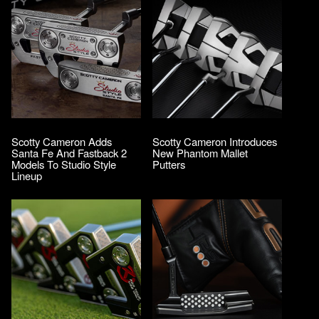
Scotty Cameron Adds
Scotty Cameron Introduces
Santa Fe And Fastback 2
New Phantom Mallet
Models To Studio Style
Putters
Lineup