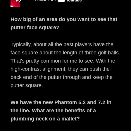
How big of an area do you want to see that
putter face square?
Typically, about all the best players have the
face square about the length of three golf balls.
That's pretty common for me to see. With the
high-contrast alignment, they can push the
back end of the putter through and keep the
putter square.
We have the new Phantom 5.2 and 7.2 in
the line. What are the benefits of a
plumbing neck on a mallet?