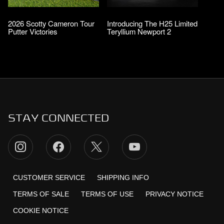
2026 Scotty Cameron Tour
Introducing The H25 Limited
Putter Victories
Teryllium Newport 2
STAY CONNECTED
CUSTOMER SERVICE
SHIPPING INFO
TERMS OF SALE
TERMS OF USE
PRIVACY NOTICE
COOKIE NOTICE