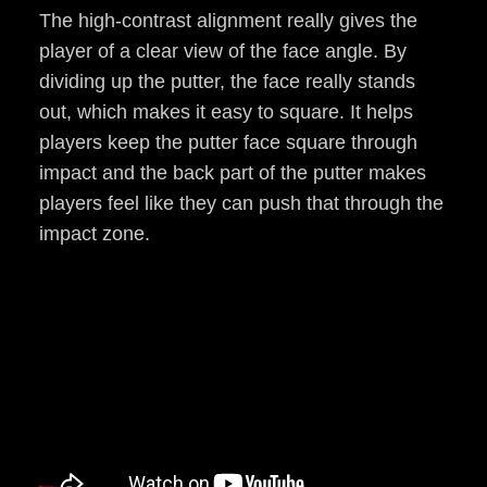
The high-contrast alignment really gives the
player of a clear view of the face angle. By
dividing up the putter, the face really stands
out, which makes it easy to square. It helps
players keep the putter face square through
impact and the back part of the putter makes
players feel like they can push that through the
impact zone.