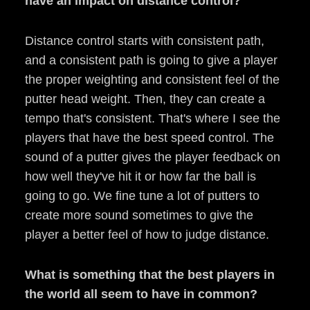
have an impact on distance control?
Distance control starts with consistent path,
and a consistent path is going to give a player
the proper weighting and consistent feel of the
putter head weight. Then, they can create a
tempo that's consistent. That's where I see the
players that have the best speed control. The
sound of a putter gives the player feedback on
how well they've hit it or how far the ball is
going to go. We fine tune a lot of putters to
create more sound sometimes to give the
player a better feel of how to judge distance.
What is something that the best players in
the world all seem to have in common?