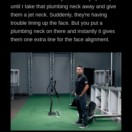
until I take that plumbing neck away and give
them a jet neck. Suddenly, they're having
trouble lining up the face. But you put a
plumbing neck on there and instantly it gives
them one extra line for the face alignment.