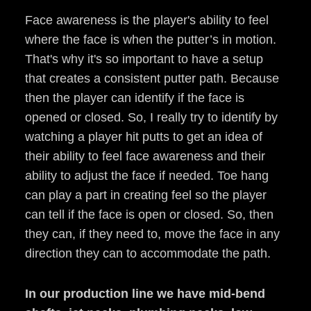
Face awareness is the player's ability to feel
where the face is when the putter’s in motion.
That's why it's so important to have a setup
that creates a consistent putter path. Because
then the player can identify if the face is
opened or closed. So, I really try to identify by
watching a player hit putts to get an idea of
their ability to feel face awareness and their
ability to adjust the face if needed. Toe hang
can play a part in creating feel so the player
can tell if the face is open or closed. So, then
they can, if they need to, move the face in any
direction they can to accommodate the path.
In our production line we have mid-bend