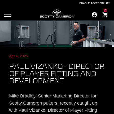
ENABLE ACCESSIBILITY
ENABLE ACCESSIBILITY
0
Apr 4, 2025
PAUL VIZANKO - DIRECTOR
OF PLAYER FITTING AND
DEVELOPMENT
Mike Bradley, Senior Marketing Director for
Scotty Cameron putters, recently caught up
with Paul Vizanko, Director of Player Fitting