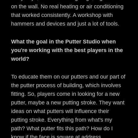
on the wall. No real heating or air conditioning
that worked consistently. A workshop with
hammers and devices and just a lot of tools.
What the goal in the Putter Studio when
you're working with the best players in the
world?
To educate them on our putters and our part of
the putter process of building, which involves
fitting. So, players come in looking for a new
putter, maybe a new putting stroke. They want
ideas on what putters will influence their
putting stroke. Everything from what's my
path? What putter fits this path? How do I
know if the face is square at address,