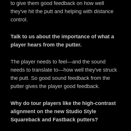
to give them good feedback on how well
they've hit the putt and helping with distance
control.
Talk to us about the importance of what a
player hears from the putter.
The player needs to feel—and the sound
needs to translate to—how well they've struck
the putt. So good sound feedback from the
putter gives the player good feedback.
Why do tour players like the high-contrast
alignment on the new Studio Style
Squareback and Fastback putters?