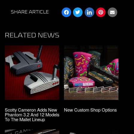
SHARE ARTICLE
RELATED NEWS
Scotty Cameron Adds New
New Custom Shop Options
Phantom 3.2 And 12 Models
To The Mallet Lineup