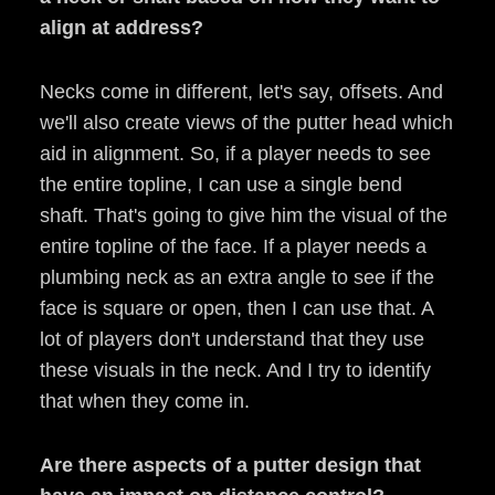
align at address?
Necks come in different, let's say, offsets. And
we'll also create views of the putter head which
aid in alignment. So, if a player needs to see
the entire topline, I can use a single bend
shaft. That's going to give him the visual of the
entire topline of the face. If a player needs a
plumbing neck as an extra angle to see if the
face is square or open, then I can use that. A
lot of players don't understand that they use
these visuals in the neck. And I try to identify
that when they come in.
Are there aspects of a putter design that