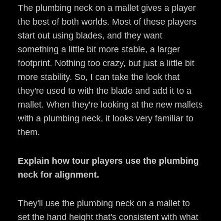
The plumbing neck on a mallet gives a player
the best of both worlds. Most of these players
start out using blades, and they want
something a little bit more stable, a larger
footprint. Nothing too crazy, but just a little bit
more stability. So, I can take the look that
they're used to with the blade and add it to a
mallet. When they're looking at the new mallets
with a plumbing neck, it looks very familiar to
them.
Explain how tour players use the plumbing
neck for alignment.
They'll use the plumbing neck on a mallet to
set the hand height that's consistent with what