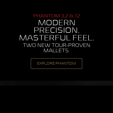
PHANTOM 3.2 & 12
MODERN
PRECISION.
MASTERFUL FEEL.
TWO NEW TOUR-PROVEN
MALLETS.
EXPLORE PHANTOM