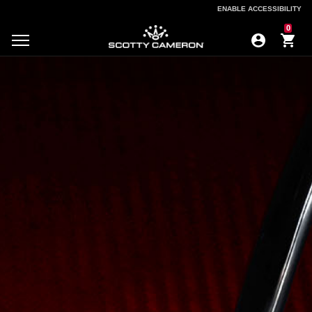
ENABLE ACCESSIBILITY
ENABLE ACCESSIBILITY
0