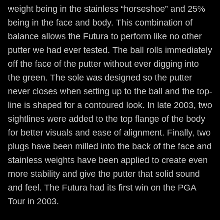
weight being in the stainless “horseshoe” and 25%
being in the face and body. This combination of
balance allows the Futura to perform like no other
putter we had ever tested. The ball rolls immediately
off the face of the putter without ever digging into
the green. The sole was designed so the putter
never closes when setting up to the ball and the top-
line is shaped for a contoured look. In late 2003, two
sightlines were added to the top flange of the body
for better visuals and ease of alignment. Finally, two
plugs have been milled into the back of the face and
stainless weights have been applied to create even
more stability and give the putter that solid sound
and feel. The Futura had its first win on the PGA
Tour in 2003.