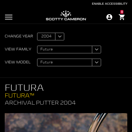
ENABLE ACCESSIBILITY
ENABLE ACCESSIBILITY
0
CHANGE YEAR
VIEW FAMILY
VIEW MODEL
FUTURA
FUTURA™
ARCHIVAL PUTTER 2004