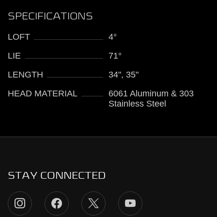
SPECIFICATIONS
LOFT
4°
LIE
71°
LENGTH
34", 35"
HEAD MATERIAL
6061 Aluminum & 303
Stainless Steel
STAY CONNECTED