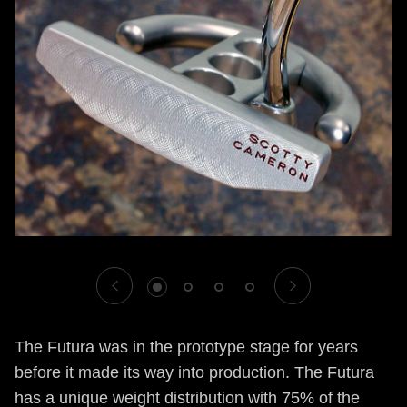
1
2
3
4
The Futura was in the prototype stage for years
before it made its way into production. The Futura
has a unique weight distribution with 75% of the