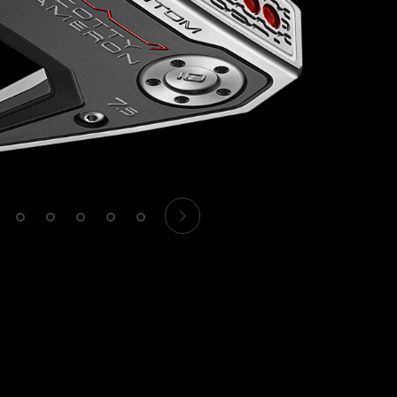
1
2
3
4
5
6