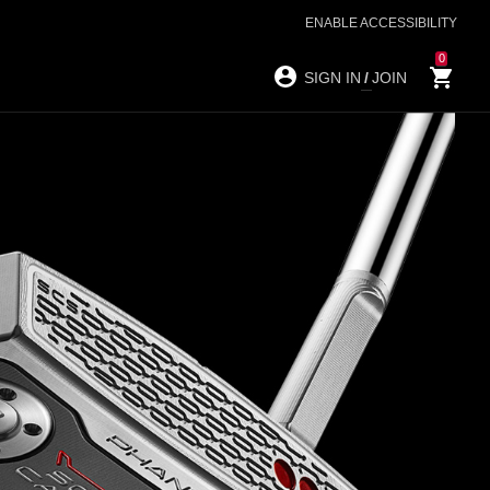
ENABLE ACCESSIBILITY
0
SIGN IN
/
JOIN