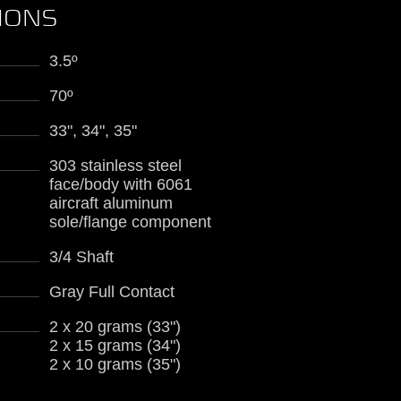
TIONS
3.5º
70º
33", 34", 35"
303 stainless steel
face/body with 6061
aircraft aluminum
sole/flange component
3/4 Shaft
Gray Full Contact
2 x 20 grams (33")
2 x 15 grams (34")
2 x 10 grams (35")