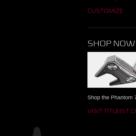
CUSTOMIZE
SHOP NOW
Shop the Phantom 7.
VISIT TITLEIST.