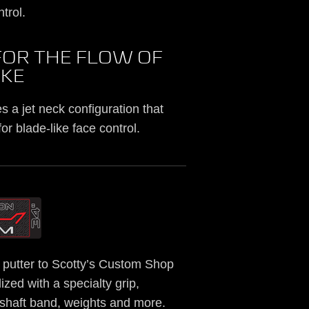
trol.
FOR THE FLOW OF
OKE
 a jet neck configuration that
or blade-like face control.
putter to Scotty’s Custom Shop
ized with a specialty grip,
, shaft band, weights and more.