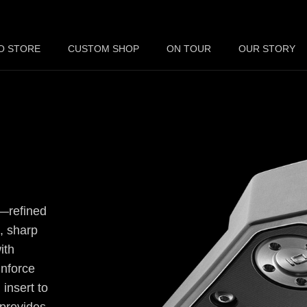
O STORE
CUSTOM SHOP
ON TOUR
OUR STORY
n—refined
, sharp
ith
inforce
 insert to