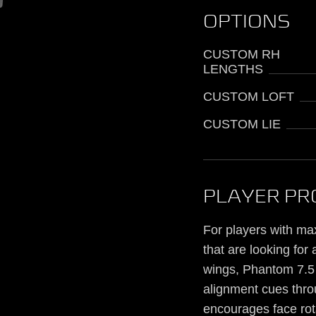
OPTIONS
CUSTOM RH
LENGTHS
CUSTOM LOFT
CUSTOM LIE
PLAYER PR
For players with max
that are looking for
wings, Phantom 7.5 p
alignment cues throu
encourages face rota