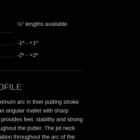
½” lengths available
-1º - +1º
-2º - +2º
OFILE
imum arc in their putting stroke
 an angular mallet with sharp
rovides feel, stability and strong
ghout the putter. The jet neck
tion throughout the arc of the