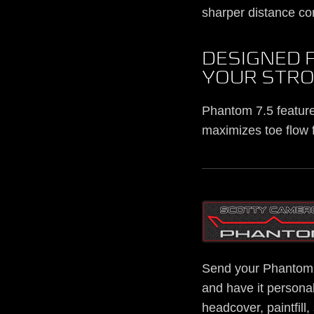
sharper distance con
DESIGNED 
YOUR STR
Phantom 7.5 features
maximizes toe flow f
Send your Phantom 
and have it personal
headcover, paintfill