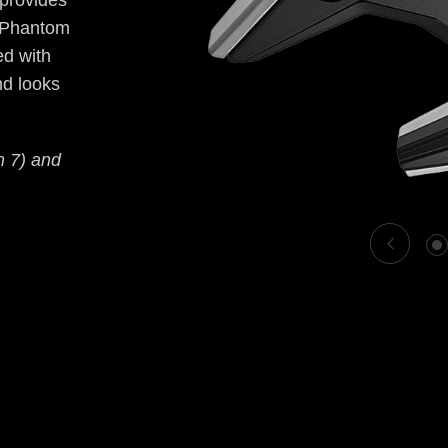
 provides
, Phantom
ed with
nd looks
m 7) and