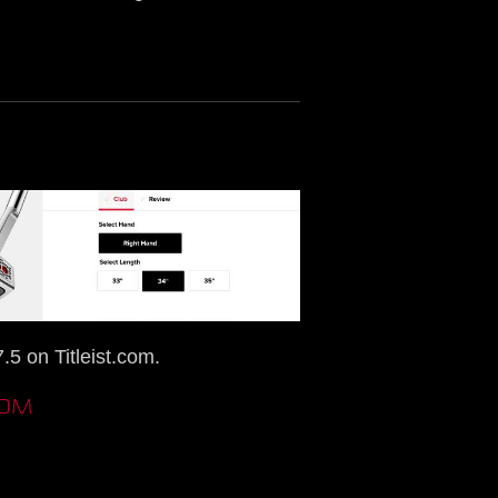
5 on Titleist.com.
COM