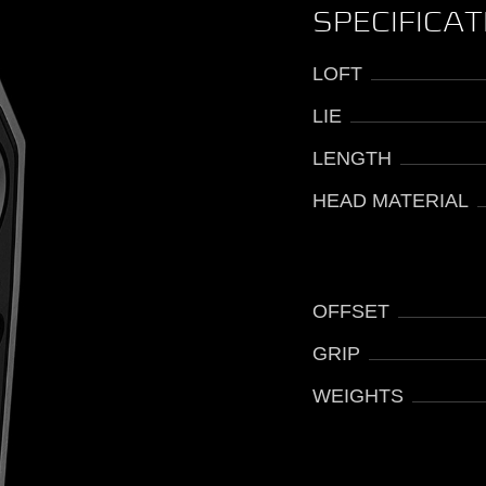
SPECIFICA
LOFT
LIE
LENGTH
HEAD MATERIAL
OFFSET
GRIP
WEIGHTS