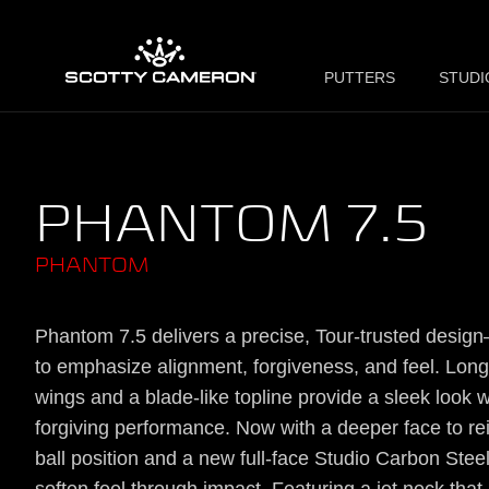
PUTTERS
STUDI
PHANTOM 7.5
PHANTOM
Phantom 7.5 delivers a precise, Tour-trusted desig
to emphasize alignment, forgiveness, and feel. Long
wings and a blade-like topline provide a sleek look w
forgiving performance. Now with a deeper face to re
ball position and a new full-face Studio Carbon Steel