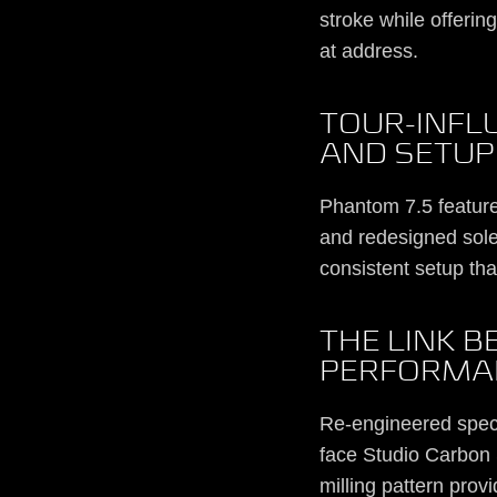
stroke while offerin
at address.
TOUR-INFL
AND SETUP
Phantom 7.5 feature
and redesigned sole
consistent setup tha
THE LINK 
PERFORMA
Re-engineered specif
face Studio Carbon S
milling pattern prov