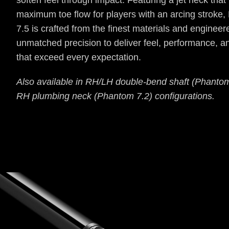
soften feel through impact. Featuring a jet neck that
maximum toe flow for players with an arcing stroke
7.5 is crafted from the finest materials and engineer
unmatched precision to deliver feel, performance, a
that exceed every expectation.
Also available in RH/LH double-bend shaft (Phanto
RH plumbing neck (Phantom 7.2) configurations.