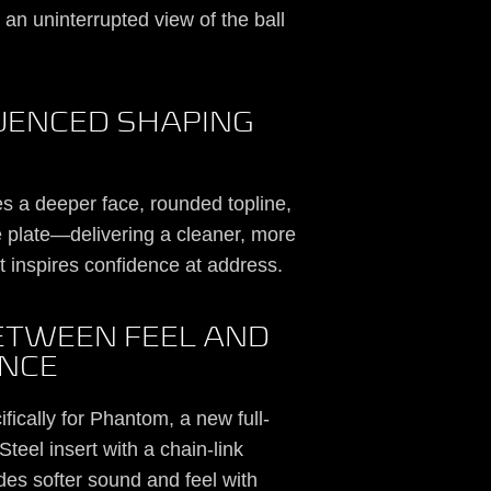
g an uninterrupted view of the ball
UENCED SHAPING
s a deeper face, rounded topline,
 plate—delivering a cleaner, more
t inspires confidence at address.
BETWEEN FEEL AND
NCE
ically for Phantom, a new full-
teel insert with a chain-link
ides softer sound and feel with