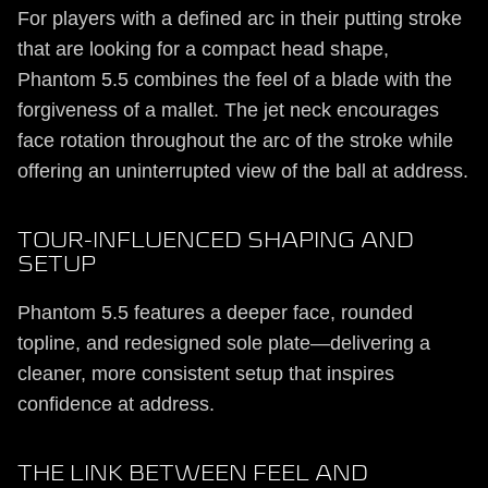
For players with a defined arc in their putting stroke
that are looking for a compact head shape,
Phantom 5.5 combines the feel of a blade with the
forgiveness of a mallet. The jet neck encourages
face rotation throughout the arc of the stroke while
offering an uninterrupted view of the ball at address.
TOUR-INFLUENCED SHAPING AND
SETUP
Phantom 5.5 features a deeper face, rounded
topline, and redesigned sole plate—delivering a
cleaner, more consistent setup that inspires
confidence at address.
THE LINK BETWEEN FEEL AND