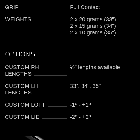
GRIP
Full Contact
WEIGHTS
2 x 20 grams (33")
2 x 15 grams (34")
2 x 10 grams (35")
OPTIONS
CUSTOM RH
½” lengths available
LENGTHS
CUSTOM LH
33", 34", 35"
LENGTHS
CUSTOM LOFT
-1º - +1º
CUSTOM LIE
-2º - +2º