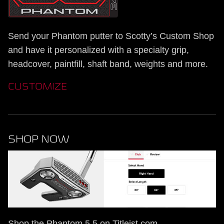
Send your Phantom putter to Scotty’s Custom Shop
and have it personalized with a specialty grip,
headcover, paintfill, shaft band, weights and more.
CUSTOMIZE
SHOP NOW
Shop the Phantom 5.5 on Titleist.com.