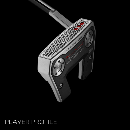
PLAYER PROFILE