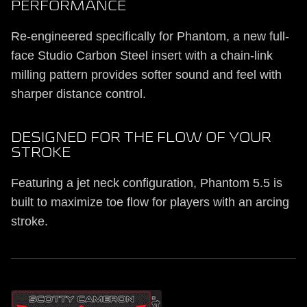
PERFORMANCE
Re-engineered specifically for Phantom, a new full-
face Studio Carbon Steel insert with a chain-link
milling pattern provides softer sound and feel with
sharper distance control.
DESIGNED FOR THE FLOW OF YOUR
STROKE
Featuring a jet neck configuration, Phantom 5.5 is
built to maximize toe flow for players with an arcing
stroke.