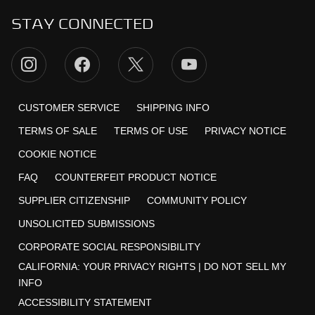
STAY CONNECTED
CUSTOMER SERVICE
SHIPPING INFO
TERMS OF SALE
TERMS OF USE
PRIVACY NOTICE
COOKIE NOTICE
FAQ
COUNTERFEIT PRODUCT NOTICE
SUPPLIER CITIZENSHIP
COMMUNITY POLICY
UNSOLICITED SUBMISSIONS
CORPORATE SOCIAL RESPONSIBILITY
CALIFORNIA:
YOUR PRIVACY RIGHTS
|
DO NOT SELL MY
INFO
ACCESSIBILITY STATEMENT