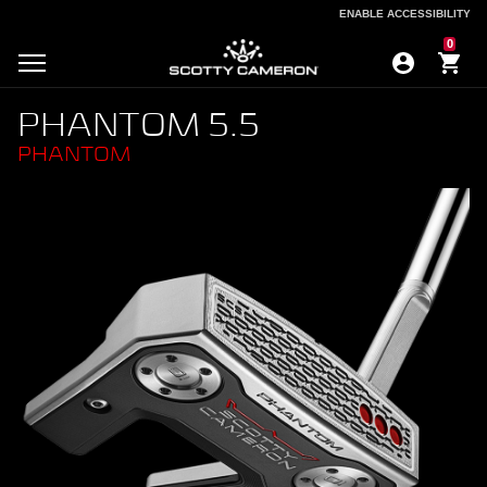
ENABLE ACCESSIBILITY
ENABLE ACCESSIBILITY
0
PHANTOM 5.5
PHANTOM