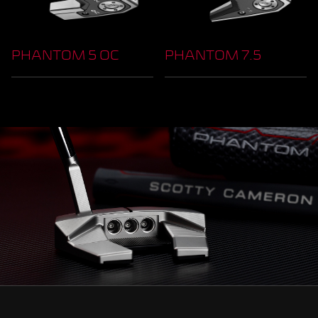
PHANTOM 5 OC
PHANTOM 7.5