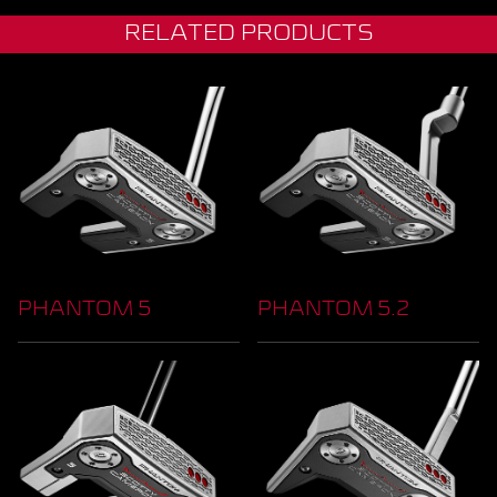
RELATED PRODUCTS
PHANTOM 5
PHANTOM 5.2