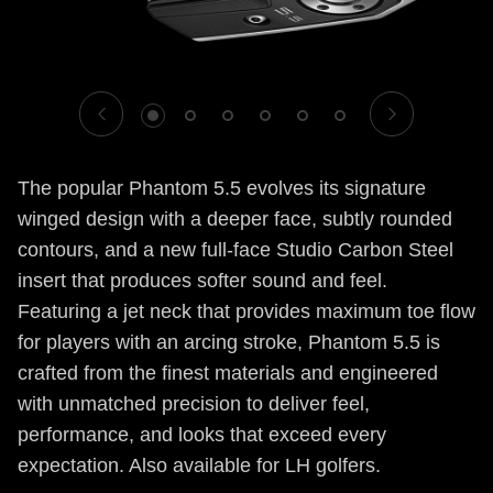
1
2
3
4
5
6
The popular Phantom 5.5 evolves its signature
winged design with a deeper face, subtly rounded
contours, and a new full-face Studio Carbon Steel
insert that produces softer sound and feel.
Featuring a jet neck that provides maximum toe flow
for players with an arcing stroke, Phantom 5.5 is
crafted from the finest materials and engineered
with unmatched precision to deliver feel,
performance, and looks that exceed every
expectation. Also available for LH golfers.