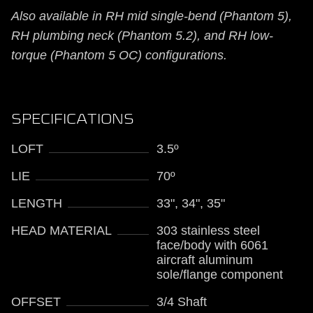
Also available in RH mid single-bend (Phantom 5),
RH plumbing neck (Phantom 5.2), and RH low-
torque (Phantom 5 OC) configurations.
SPECIFICATIONS
LOFT
3.5º
LIE
70º
LENGTH
33", 34", 35"
HEAD MATERIAL
303 stainless steel
face/body with 6061
aircraft aluminum
sole/flange component
OFFSET
3/4 Shaft