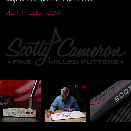
VISIT TITLEIST.COM