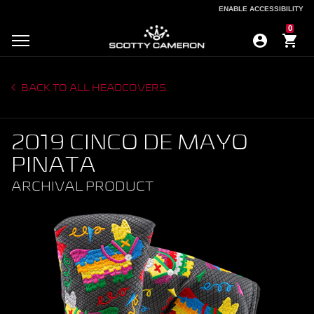
ENABLE ACCESSIBILITY
ENABLE ACCESSIBILITY
0
BACK TO ALL HEADCOVERS
2019 CINCO DE MAYO
PINATA
ARCHIVAL PRODUCT