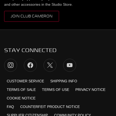
and other accessories in the Studio Store.
JOIN CLUB CAMERON
STAY CONNECTED
CUSTOMER SERVICE
SHIPPING INFO
TERMS OF SALE
TERMS OF USE
PRIVACY NOTICE
COOKIE NOTICE
FAQ
COUNTERFEIT PRODUCT NOTICE
SUPPLIER CITIZENSHIP
COMMUNITY POLICY