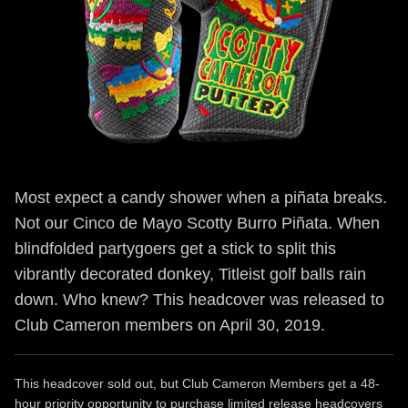
Most expect a candy shower when a piñata breaks.
Not our Cinco de Mayo Scotty Burro Piñata. When
blindfolded partygoers get a stick to split this
vibrantly decorated donkey, Titleist golf balls rain
down. Who knew? This headcover was released to
Club Cameron members on April 30, 2019.
This headcover sold out, but Club Cameron Members get a 48-
hour priority opportunity to purchase limited release headcovers