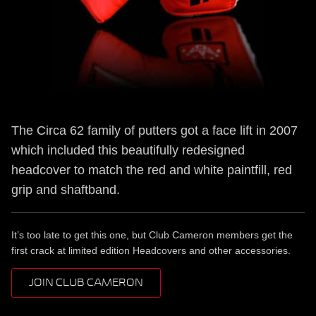
The Circa 62 family of putters got a face lift in 2007
which included this beautifully redesigned
headcover to match the red and white paintfill, red
grip and shaftband.
It’s too late to get this one, but Club Cameron members get the
first crack at limited edition Headcovers and other accessories.
JOIN CLUB CAMERON