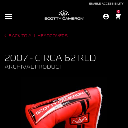
ENABLE ACCESSIBILITY
ENABLE ACCESSIBILITY
0
BACK TO ALL HEADCOVERS
2007 - CIRCA 62 RED
ARCHIVAL PRODUCT