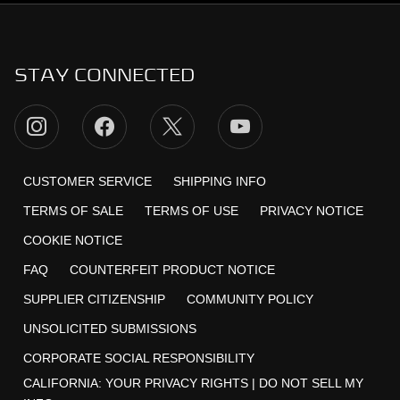
STAY CONNECTED
CUSTOMER SERVICE
SHIPPING INFO
TERMS OF SALE
TERMS OF USE
PRIVACY NOTICE
COOKIE NOTICE
FAQ
COUNTERFEIT PRODUCT NOTICE
SUPPLIER CITIZENSHIP
COMMUNITY POLICY
UNSOLICITED SUBMISSIONS
CORPORATE SOCIAL RESPONSIBILITY
CALIFORNIA:
YOUR PRIVACY RIGHTS
|
DO NOT SELL MY