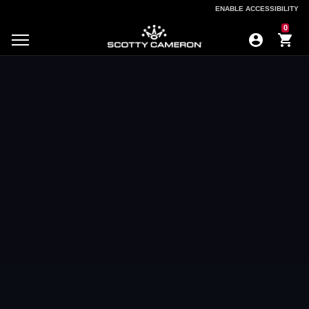
ENABLE ACCESSIBILITY
ENABLE ACCESSIBILITY
0