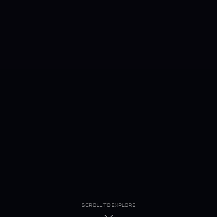
SCROLL TO EXPLORE