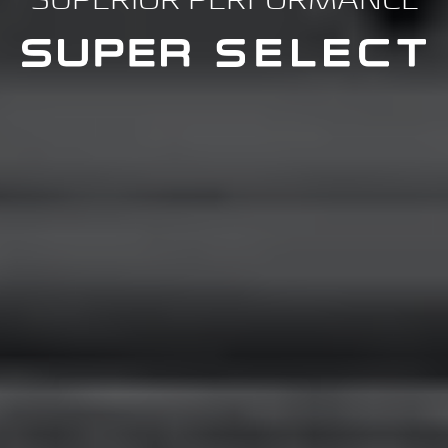
SUPERIOR PERFORMANCE