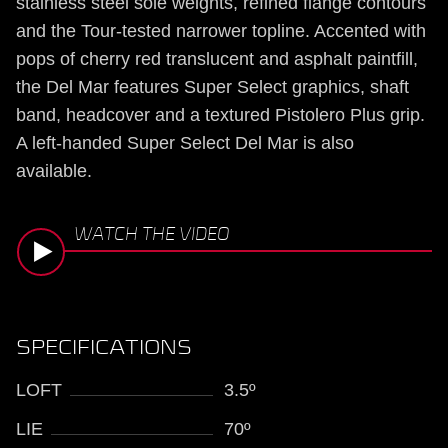
stainless steel sole weights, refined flange contours
and the Tour-tested narrower topline. Accented with
pops of cherry red translucent and asphalt paintfill,
the Del Mar features Super Select graphics, shaft
band, headcover and a textured Pistolero Plus grip.
A left-handed Super Select Del Mar is also
available.
WATCH THE VIDEO
SPECIFICATIONS
LOFT
3.5º
LIE
70º