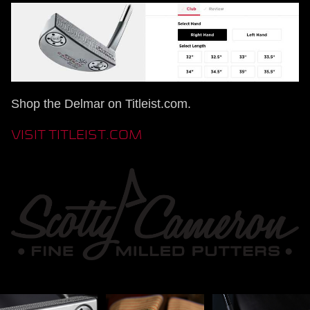
Shop the Delmar on Titleist.com.
VISIT TITLEIST.COM