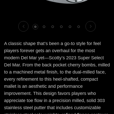
1
2
3
4
5
6
A classic shape that’s been a go-to style for feel
players forever gets an overhaul for the most
modern Del Mar yet—Scotty’s 2023 Super Select
Del Mar. From the back pocket cherry bombs, milled
to a machined metal finish, to the dual-milled face,
every refinement to this heel-shafted, compact
mallet is an aesthetic and performance
improvement. This design favors players who
appreciate toe flow in a precision milled, solid 303
stainless steel putter that includes customizable