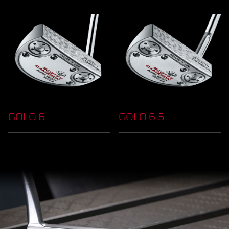
GOLO 6
GOLO 6.5