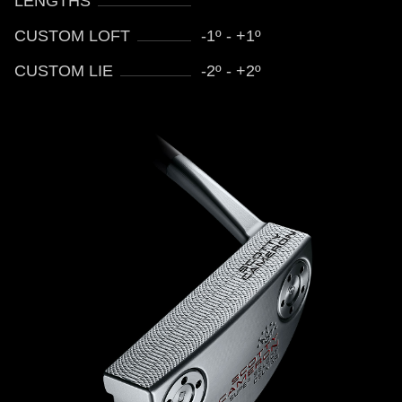
LENGTHS
CUSTOM LOFT
-1º - +1º
CUSTOM LIE
-2º - +2º