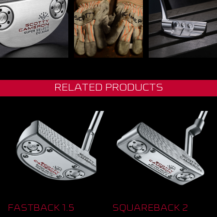
RELATED PRODUCTS
FASTBACK 1.5
SQUAREBACK 2