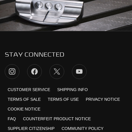
STAY CONNECTED
CUSTOMER SERVICE
SHIPPING INFO
TERMS OF SALE
TERMS OF USE
PRIVACY NOTICE
COOKIE NOTICE
FAQ
COUNTERFEIT PRODUCT NOTICE
SUPPLIER CITIZENSHIP
COMMUNITY POLICY