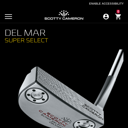
ENABLE ACCESSIBILITY
ENABLE ACCESSIBILITY
0
DEL MAR
SUPER SELECT