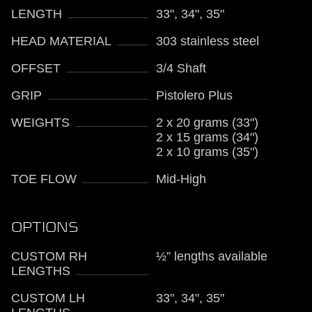
LENGTH
33", 34", 35"
HEAD MATERIAL
303 stainless steel
OFFSET
3/4 Shaft
GRIP
Pistolero Plus
WEIGHTS
2 x 20 grams (33")
2 x 15 grams (34")
2 x 10 grams (35")
TOE FLOW
Mid-High
OPTIONS
CUSTOM RH
½” lengths available
LENGTHS
CUSTOM LH
33", 34", 35"