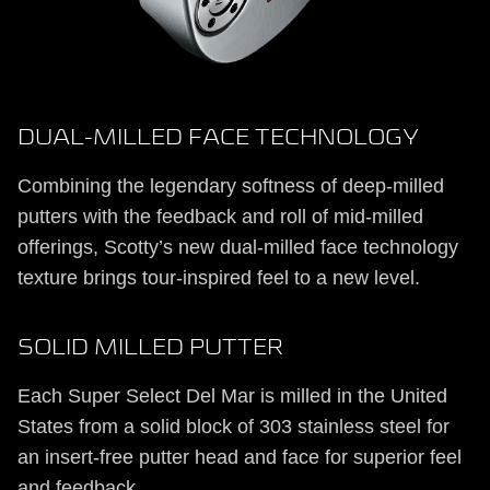
DUAL-MILLED FACE TECHNOLOGY
Combining the legendary softness of deep-milled
putters with the feedback and roll of mid-milled
offerings, Scotty’s new dual-milled face technology
texture brings tour-inspired feel to a new level.
SOLID MILLED PUTTER
Each Super Select Del Mar is milled in the United
States from a solid block of 303 stainless steel for
an insert-free putter head and face for superior feel
and feedback.