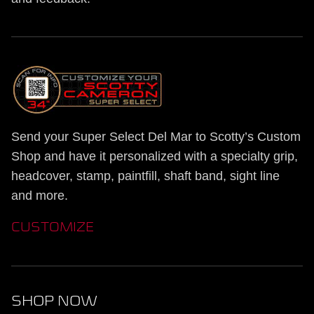
Send your Super Select Del Mar to Scotty’s Custom
Shop and have it personalized with a specialty grip,
headcover, stamp, paintfill, shaft band, sight line
and more.
CUSTOMIZE
SHOP NOW