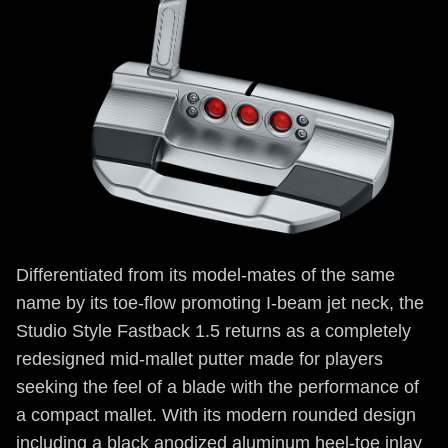
Differentiated from its model-mates of the same
name by its toe-flow promoting I-beam jet neck, the
Studio Style Fastback 1.5 returns as a completely
redesigned mid-mallet putter made for players
seeking the feel of a blade with the performance of
a compact mallet. With its modern rounded design
including a black anodized aluminum heel-toe inlay