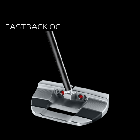
FASTBACK OC