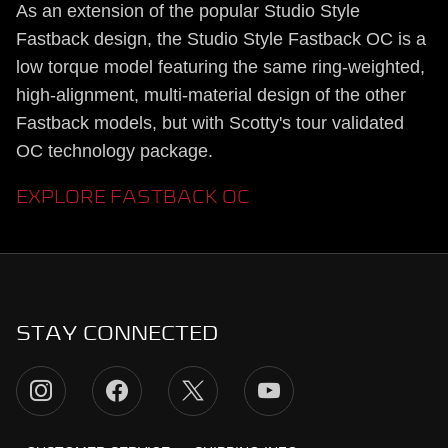
As an extension of the popular Studio Style
Fastback design, the Studio Style Fastback OC is a
low torque model featuring the same ring-weighted,
high-alignment, multi-material design of the other
Fastback models, but with Scotty's tour validated
OC technology package.
EXPLORE FASTBACK OC
STAY CONNECTED