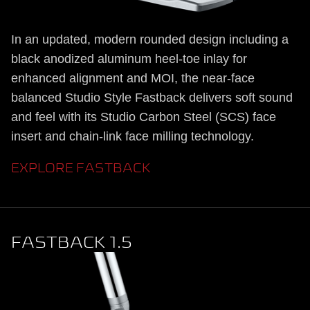
In an updated, modern rounded design including a
black anodized aluminum heel-toe inlay for
enhanced alignment and MOI, the near-face
balanced Studio Style Fastback delivers soft sound
and feel with its Studio Carbon Steel (SCS) face
insert and chain-link face milling technology.
EXPLORE FASTBACK
FASTBACK 1.5