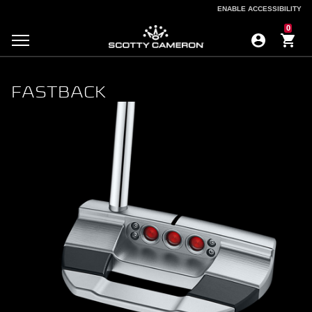
ENABLE ACCESSIBILITY
ENABLE ACCESSIBILITY
0
FASTBACK