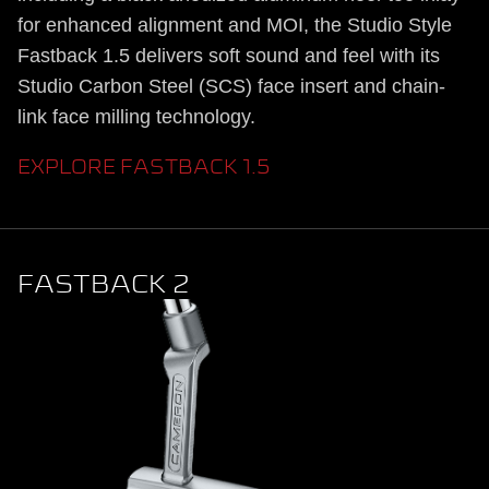
for enhanced alignment and MOI, the Studio Style
Fastback 1.5 delivers soft sound and feel with its
Studio Carbon Steel (SCS) face insert and chain-
link face milling technology.
EXPLORE FASTBACK 1.5
FASTBACK 2