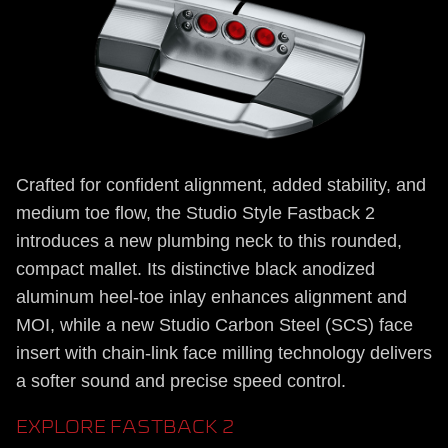
Crafted for confident alignment, added stability, and
medium toe flow, the Studio Style Fastback 2
introduces a new plumbing neck to this rounded,
compact mallet. Its distinctive black anodized
aluminum heel-toe inlay enhances alignment and
MOI, while a new Studio Carbon Steel (SCS) face
insert with chain-link face milling technology delivers
a softer sound and precise speed control.
EXPLORE FASTBACK 2