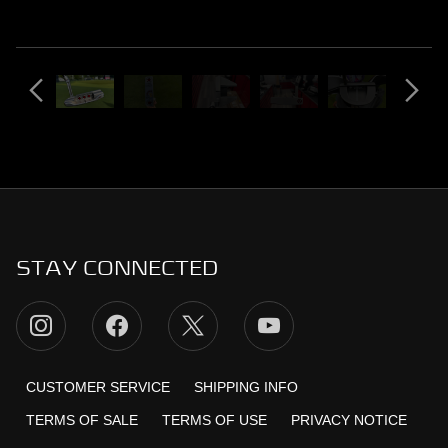
STAY CONNECTED
CUSTOMER SERVICE
SHIPPING INFO
TERMS OF SALE
TERMS OF USE
PRIVACY NOTICE