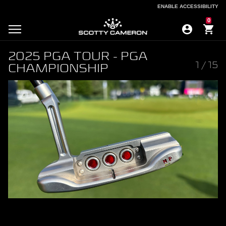
ENABLE ACCESSIBILITY
ENABLE ACCESSIBILITY
0
2025 PGA TOUR - PGA
1
/
15
CHAMPIONSHIP