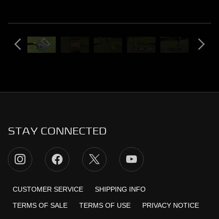
STAY CONNECTED
CUSTOMER SERVICE
SHIPPING INFO
TERMS OF SALE
TERMS OF USE
PRIVACY NOTICE