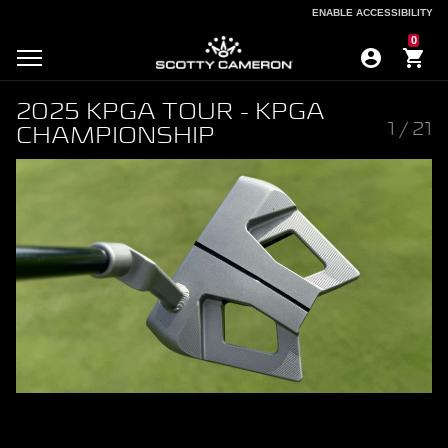
ENABLE ACCESSIBILITY
ENABLE ACCESSIBILITY
0
2025 KPGA TOUR - KPGA
1
/
21
CHAMPIONSHIP