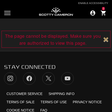
ENABLE ACCESSIBILITY
0
The page cannot be displayed. Make sure you
are authorized to view this page.
STAY CONNECTED
CUSTOMER SERVICE
SHIPPING INFO
TERMS OF SALE
TERMS OF USE
PRIVACY NOTICE
COOKIE NOTICE
FAQ