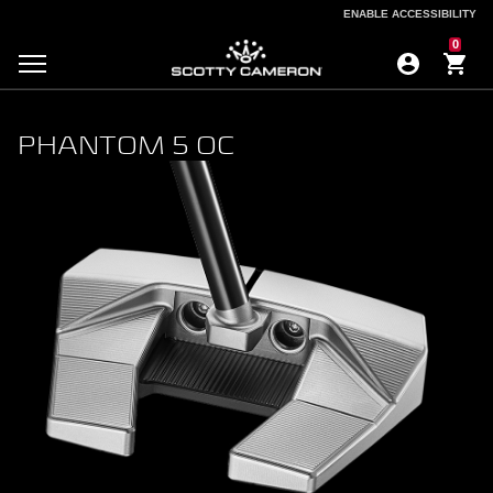
ENABLE ACCESSIBILITY
ENABLE ACCESSIBILITY
0
PHANTOM 5 OC