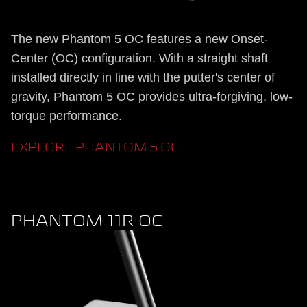
The new Phantom 5 OC features a new Onset-
Center (OC) configuration. With a straight shaft
installed directly in line with the putter's center of
gravity, Phantom 5 OC provides ultra-forgiving, low-
torque performance.
EXPLORE PHANTOM 5 OC
PHANTOM 11R OC