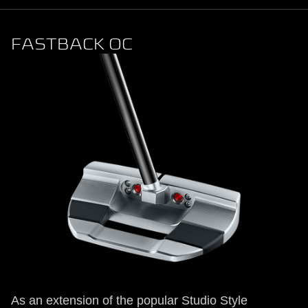
FASTBACK OC
As an extension of the popular Studio Style