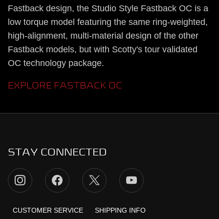
Fastback design, the Studio Style Fastback OC is a
low torque model featuring the same ring-weighted,
high-alignment, multi-material design of the other
Fastback models, but with Scotty's tour validated
OC technology package.
EXPLORE FASTBACK OC
STAY CONNECTED
CUSTOMER SERVICE
SHIPPING INFO