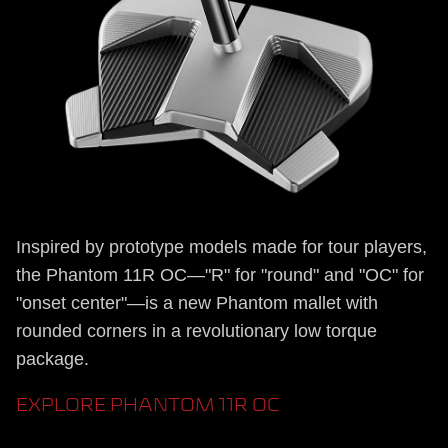
Inspired by prototype models made for tour players,
the Phantom 11R OC—"R" for "round" and "OC" for
"onset center"—is a new Phantom mallet with
rounded corners in a revolutionary low torque
package.
EXPLORE PHANTOM 11R OC