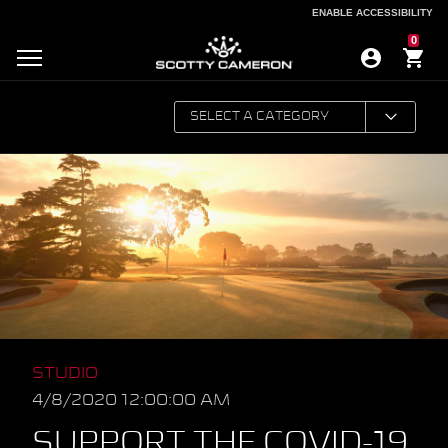
ENABLE ACCESSIBILITY
ENABLE ACCESSIBILITY
0
STUDIO
4/8/2020 12:00:00 AM
SUPPORT THE COVID-19