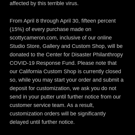
affected by this terrible virus.
From April 8 through April 30, fifteen percent
(15%) of every purchase made on
scottycameron.com, inclusive of our online
Studio Store, Gallery and Custom Shop, will be
donated to the Center for Disaster Philanthropy
COVID-19 Response Fund.
Please note that
our California Custom Shop is currently closed
so, while you may start your order and submit a
deposit for customization, we ask you do not
send in your putter until further notice from our
customer service team. As a result,
customization
orders will be significantly
delayed until further notice.