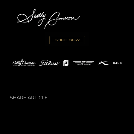
SHARE ARTICLE