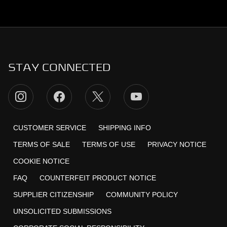
STAY CONNECTED
CUSTOMER SERVICE
SHIPPING INFO
TERMS OF SALE
TERMS OF USE
PRIVACY NOTICE
COOKIE NOTICE
FAQ
COUNTERFEIT PRODUCT NOTICE
SUPPLIER CITIZENSHIP
COMMUNITY POLICY
UNSOLICITED SUBMISSIONS