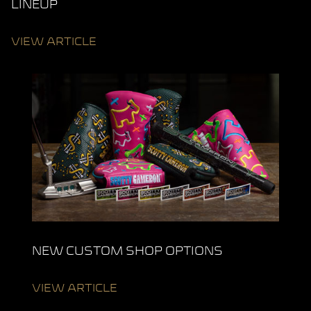
LINEUP
VIEW ARTICLE
NEW CUSTOM SHOP OPTIONS
VIEW ARTICLE