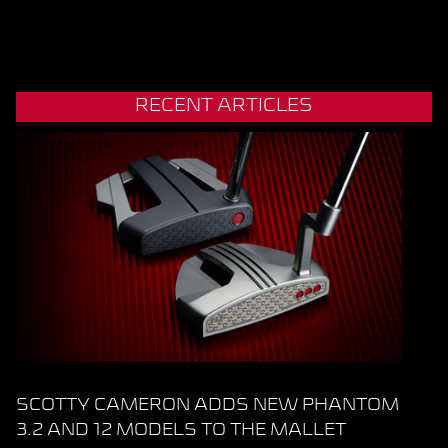
RECENT ARTICLES
SCOTTY CAMERON ADDS NEW PHANTOM
3.2 AND 12 MODELS TO THE MALLET