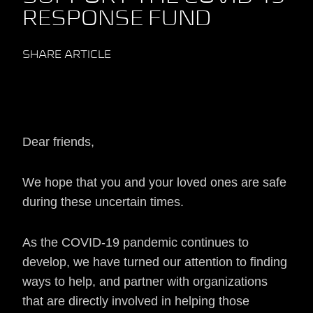
RESPONSE FUND
SHARE ARTICLE
Dear friends,
We hope that you and your loved ones are safe
during these uncertain times.
As the COVID-19 pandemic continues to
develop, we have turned our attention to finding
ways to help, and partner with organizations
that are directly involved in helping those