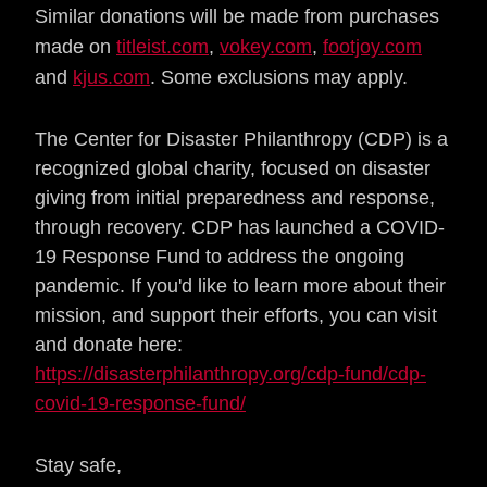
Similar donations will be made from purchases
made on
titleist.com
,
vokey.com
,
footjoy.com
and
kjus.com
. Some exclusions may apply.
The Center for Disaster Philanthropy (CDP) is a
recognized global charity, focused on disaster
giving from initial preparedness and response,
through recovery.
CDP has launched a COVID-
19 Response Fund to address the ongoing
pandemic.
If you'd like to learn more about their
mission, and support their efforts, you can visit
and donate here:
https://disasterphilanthropy.org/cdp-fund/cdp-
covid-19-response-fund/
Stay safe,