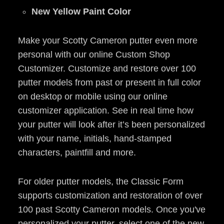
New Yellow Paint Color
Make your Scotty Cameron putter even more
personal with our online Custom Shop
Customizer. Customize and restore over 100
putter models from past or present in full color
on desktop or mobile using our online
customizer application. See in real time how
your putter will look after it’s been personalized
with your name, initials, hand-stamped
characters, paintfill and more.
For older putter models, the Classic Form
supports customization and restoration of over
100 past Scotty Cameron models. Once you've
personalized your putter, select one of the new