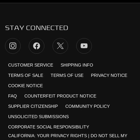
STAY CONNECTED
CUSTOMER SERVICE
SHIPPING INFO
TERMS OF SALE
TERMS OF USE
PRIVACY NOTICE
COOKIE NOTICE
FAQ
COUNTERFEIT PRODUCT NOTICE
SUPPLIER CITIZENSHIP
COMMUNITY POLICY
UNSOLICITED SUBMISSIONS
CORPORATE SOCIAL RESPONSIBILITY
CALIFORNIA:
YOUR PRIVACY RIGHTS
|
DO NOT SELL MY