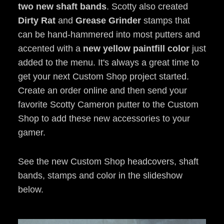
two new shaft bands
. Scotty also created
Dirty Rat
and
Grease Grinder
stamps that
can be hand-hammered into most putters and
accented with a
new yellow paintfill color
just
added to the menu. It's always a great time to
get your next Custom Shop project started.
Create an order online and then send your
favorite Scotty Cameron putter to the Custom
Shop to add these new accessories to your
gamer.
See the new Custom Shop headcovers, shaft
bands, stamps and color in the slideshow
below.