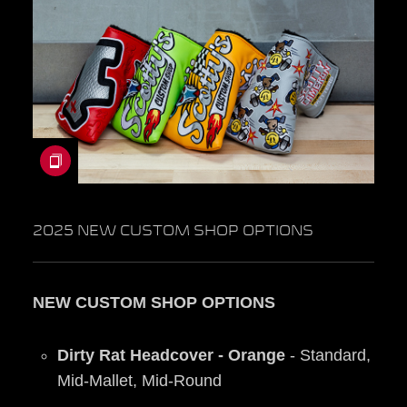
2025 NEW CUSTOM SHOP OPTIONS
NEW CUSTOM SHOP OPTIONS
Dirty Rat Headcover - Orange
- Standard,
Mid-Mallet, Mid-Round