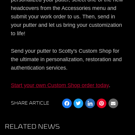
headcovers from the Accessories menu and
submit your work order to us. Then, send in
your putter and let us bring your customization
to life!
Send your putter to Scotty's Custom Shop for
the ultimate in personalization, restoration and
authentication services.
Start your own Custom Shop order today
.
SHARE ARTICLE
RELATED NEWS