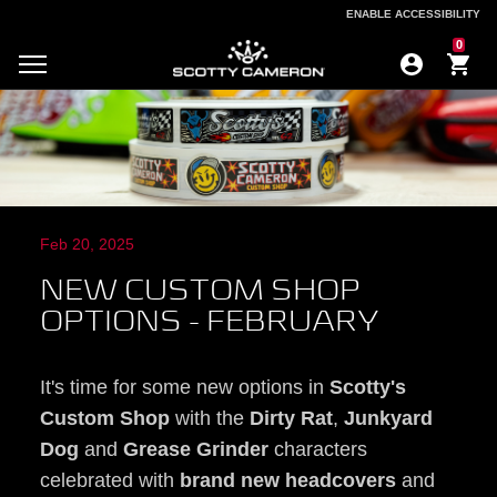
ENABLE ACCESSIBILITY
ENABLE ACCESSIBILITY
0
Feb 20, 2025
NEW CUSTOM SHOP
OPTIONS - FEBRUARY
It's time for some new options in
Scotty's
Custom Shop
with the
Dirty Rat
,
Junkyard
Dog
and
Grease Grinder
characters
celebrated with
brand new headcovers
and