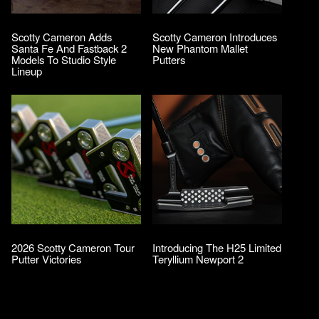
Scotty Cameron Adds
Scotty Cameron Introduces
Santa Fe And Fastback 2
New Phantom Mallet
Models To Studio Style
Putters
Lineup
2026 Scotty Cameron Tour
Introducing The H25 Limited
Putter Victories
Teryllium Newport 2