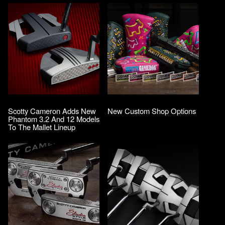
Scotty Cameron Adds New
New Custom Shop Options
Phantom 3.2 And 12 Models
To The Mallet Lineup