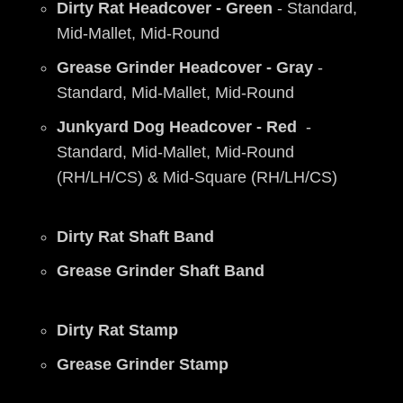
Dirty Rat Headcover - Green
- Standard,
Mid-Mallet, Mid-Round
Grease Grinder Headcover - Gray
-
Standard, Mid-Mallet, Mid-Round
Junkyard Dog Headcover - Red
-
Standard, Mid-Mallet, Mid-Round
(RH/LH/CS) & Mid-Square (RH/LH/CS)
Dirty Rat Shaft Band
Grease Grinder Shaft Band
Dirty Rat Stamp
Grease Grinder Stamp