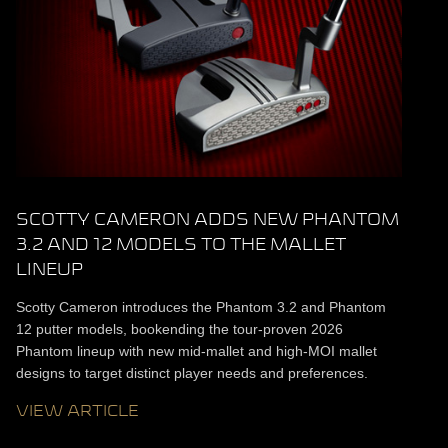
SCOTTY CAMERON ADDS NEW PHANTOM
3.2 AND 12 MODELS TO THE MALLET
LINEUP
Scotty Cameron introduces the Phantom 3.2 and Phantom
12 putter models, bookending the tour-proven 2026
Phantom lineup with new mid-mallet and high-MOI mallet
designs to target distinct player needs and preferences.
VIEW ARTICLE