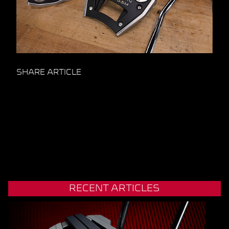
SHARE ARTICLE
RECENT ARTICLES