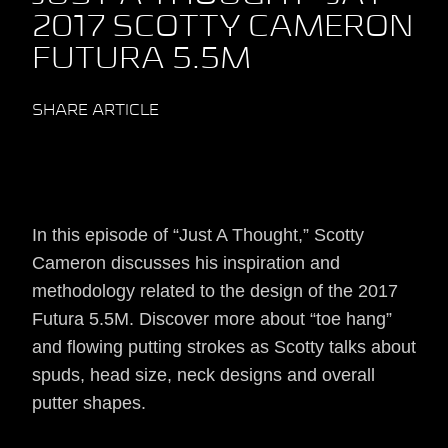
2017 SCOTTY CAMERON
FUTURA 5.5M
SHARE ARTICLE
In this episode of “Just A Thought,” Scotty
Cameron discusses his inspiration and
methodology related to the design of the 2017
Futura 5.5M. Discover more about “toe hang”
and flowing putting strokes as Scotty talks about
spuds, head size, neck designs and overall
putter shapes.