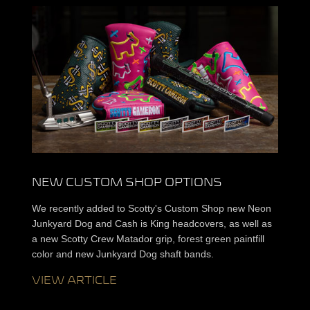
NEW CUSTOM SHOP OPTIONS
We recently added to Scotty's Custom Shop new Neon
Junkyard Dog and Cash is King headcovers, as well as
a new Scotty Crew Matador grip, forest green paintfill
color and new Junkyard Dog shaft bands.
VIEW ARTICLE