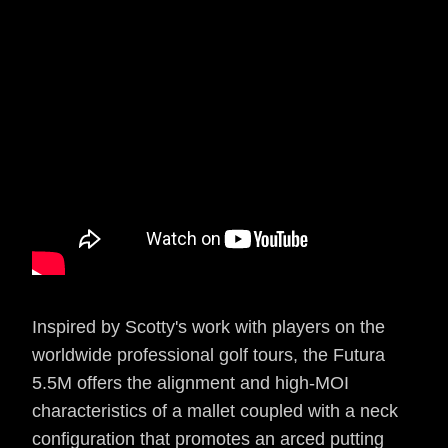
Inspired by Scotty's work with players on the
worldwide professional golf tours, the Futura
5.5M offers the alignment and high-MOI
characteristics of a mallet coupled with a neck
configuration that promotes an arced putting