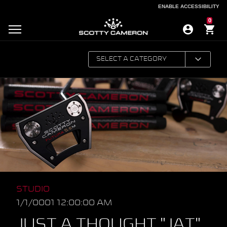
ENABLE ACCESSIBILITY
ENABLE ACCESSIBILITY
0
STUDIO
1/1/0001 12:00:00 AM
JUST A THOUGHT "JAT"