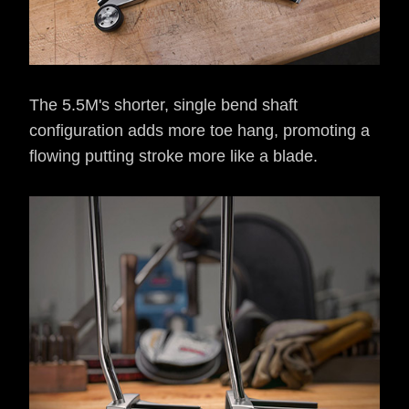
The 5.5M's shorter, single bend shaft
configuration adds more toe hang, promoting a
flowing putting stroke more like a blade.