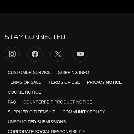
STAY CONNECTED
CUSTOMER SERVICE
SHIPPING INFO
TERMS OF SALE
TERMS OF USE
PRIVACY NOTICE
COOKIE NOTICE
FAQ
COUNTERFEIT PRODUCT NOTICE
SUPPLIER CITIZENSHIP
COMMUNITY POLICY
UNSOLICITED SUBMISSIONS
CORPORATE SOCIAL RESPONSIBILITY