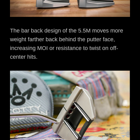
The bar back design of the 5.5M moves more
weight farther back behind the putter face,
increasing MOI or resistance to twist on off-
center hits.