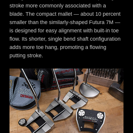
stroke more commonly associated with a
blade. The compact mallet — about 10 percent
smaller than the similarly-shaped Futura 7M —
is designed for easy alignment with built-in toe
flow. Its shorter, single bend shaft configuration
adds more toe hang, promoting a flowing
putting stroke.