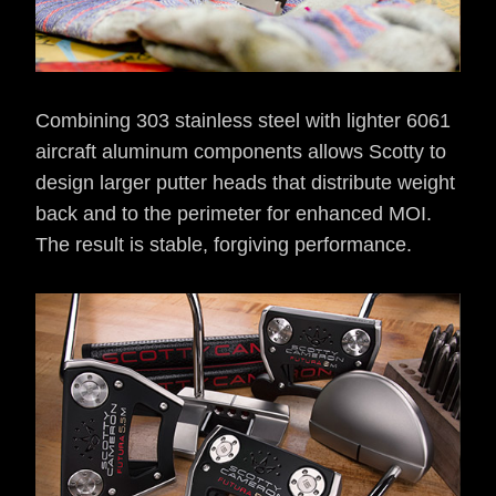
Combining 303 stainless steel with lighter 6061
aircraft aluminum components allows Scotty to
design larger putter heads that distribute weight
back and to the perimeter for enhanced MOI.
The result is stable, forgiving performance.