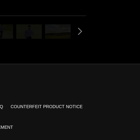
AQ
COUNTERFEIT PRODUCT NOTICE
TEMENT