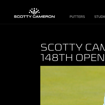
PUTTERS
STUDI
SCOTTY CA
148TH OPE