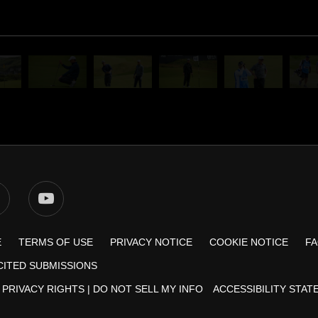
E
TERMS OF USE
PRIVACY NOTICE
COOKIE NOTICE
F
CITED SUBMISSIONS
 PRIVACY RIGHTS
|
DO NOT SELL MY INFO
ACCESSIBILITY STA