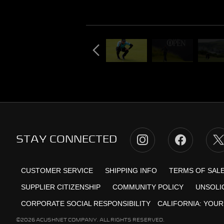
STAY CONNECTED
CUSTOMER SERVICE
SHIPPING INFO
TERMS OF SAL
SUPPLIER CITIZENSHIP
COMMUNITY POLICY
UNSOLI
CORPORATE SOCIAL RESPONSIBILITY
CALIFORNIA:
YOUR
©2026 ACUSHNET COMPANY. ALL RIGHTS RESERVED.