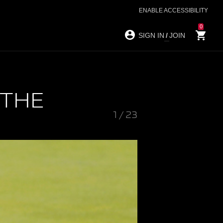
ENABLE ACCESSIBILITY
0
SIGN IN
/
JOIN
 THE
1
/
23