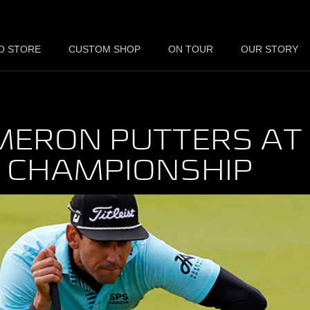
O STORE
CUSTOM SHOP
ON TOUR
OUR STORY
MERON PUTTERS AT
N CHAMPIONSHIP