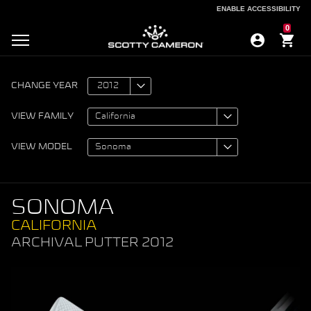
ENABLE ACCESSIBILITY
ENABLE ACCESSIBILITY
0
CHANGE YEAR
VIEW FAMILY
VIEW MODEL
SONOMA
CALIFORNIA
ARCHIVAL PUTTER 2012