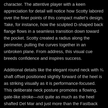
character. The attentive player with a keen
appreciation for detail will notice how Scotty labored
over the finer points of this compact mallet’s design.
Take, for instance, how the sculpted D-shaped back
flange flows in a seamless transition down toward
the pocket. Scotty created a radius along the
perimeter, pulling the curves together in an
unbroken plane. From address, this visual cue
breeds confidence and inspires success.
Additional details like the elegant round neck with ¾
shaft offset positioned slightly forward of the heel is
as striking visually as it is performance-focused.
This deliberate neck posture promotes a flowing,
gate-like stroke—not quite as much as the heel
shafted Del Mar and just more than the Fastback