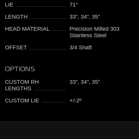
LIE
71°
LENGTH
33", 34", 35"
HEAD MATERIAL
Precision Milled 303
Stainless Steel
OFFSET
3/4 Shaft
OPTIONS
CUSTOM RH
33", 34", 35"
LENGTHS
CUSTOM LIE
+/-2º