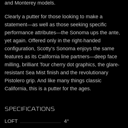
and Monterey models.
Clearly a putter for those looking to make a
statement—as well as those seeking specific
performance attributes—the Sonoma ups the ante,
yet again. Offered only in the right-handed
configuration, Scotty’s Sonoma enjoys the same
features as its California line partners—deep face
milling, brilliant Tour cherry dot graphics, the glare-
resistant Sea Mist finish and the revolutionary
Pistolero grip. And like many things classic
California, this is a putter for the ages.
SPECIFICATIONS
LOFT
4°