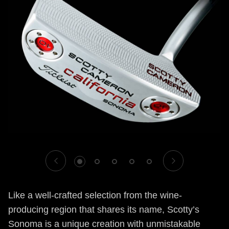
1
2
3
4
5
Like a well-crafted selection from the wine-
producing region that shares its name, Scotty’s
Sonoma is a unique creation with unmistakable