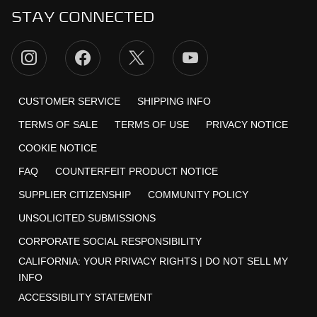
STAY CONNECTED
CUSTOMER SERVICE
SHIPPING INFO
TERMS OF SALE
TERMS OF USE
PRIVACY NOTICE
COOKIE NOTICE
FAQ
COUNTERFEIT PRODUCT NOTICE
SUPPLIER CITIZENSHIP
COMMUNITY POLICY
UNSOLICITED SUBMISSIONS
CORPORATE SOCIAL RESPONSIBILITY
CALIFORNIA:
YOUR PRIVACY RIGHTS
|
DO NOT SELL MY
INFO
ACCESSIBILITY STATEMENT