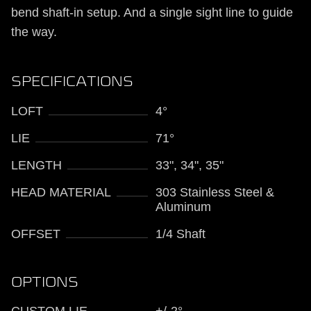
bend shaft-in setup. And a single sight line to guide
the way.
SPECIFICATIONS
LOFT
4°
LIE
71°
LENGTH
33", 34", 35"
HEAD MATERIAL
303 Stainless Steel &
Aluminum
OFFSET
1/4 Shaft
OPTIONS
CUSTOM LIE
+/-2°