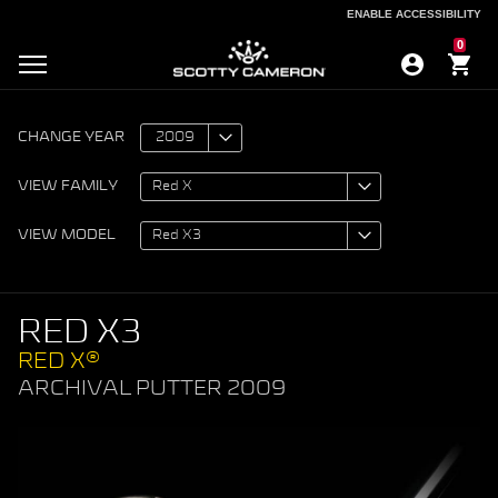
ENABLE ACCESSIBILITY
ENABLE ACCESSIBILITY
0
CHANGE YEAR
VIEW FAMILY
VIEW MODEL
RED X3
RED X®
ARCHIVAL PUTTER 2009