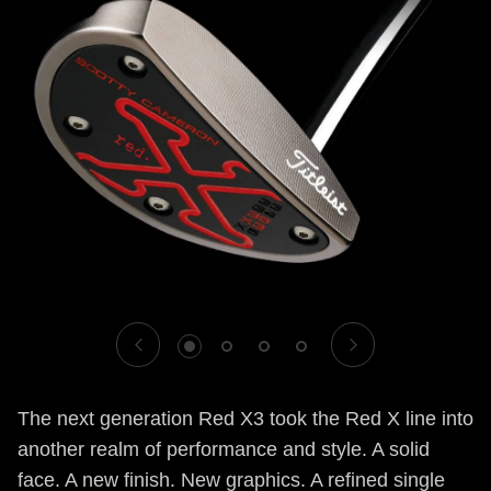
1
2
3
4
The next generation Red X3 took the Red X line into
another realm of performance and style. A solid
face. A new finish. New graphics. A refined single