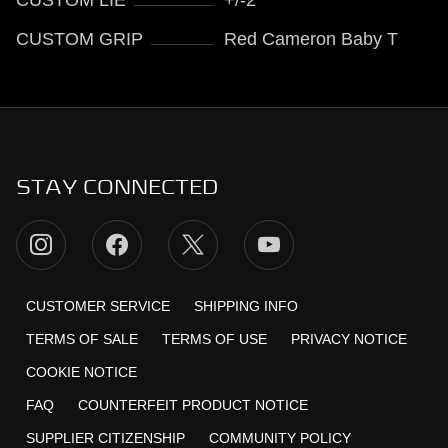
CUSTOM GRIP
Red Cameron Baby T
STAY CONNECTED
CUSTOMER SERVICE
SHIPPING INFO
TERMS OF SALE
TERMS OF USE
PRIVACY NOTICE
COOKIE NOTICE
FAQ
COUNTERFEIT PRODUCT NOTICE
SUPPLIER CITIZENSHIP
COMMUNITY POLICY