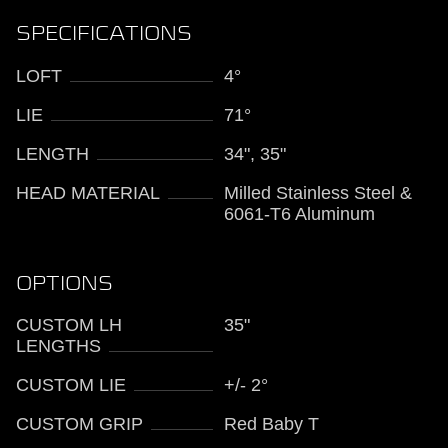
SPECIFICATIONS
LOFT
4°
LIE
71°
LENGTH
34", 35"
HEAD MATERIAL
Milled Stainless Steel &
6061-T6 Aluminum
OPTIONS
CUSTOM LH
35"
LENGTHS
CUSTOM LIE
+/- 2°
CUSTOM GRIP
Red Baby T