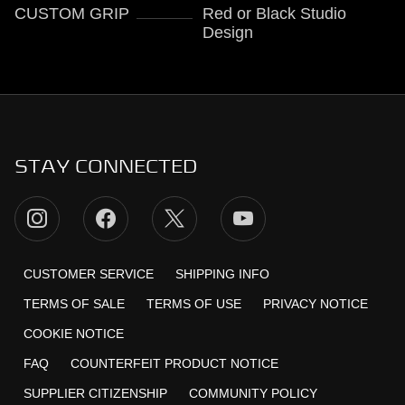
CUSTOM GRIP
Red or Black Studio
Design
STAY CONNECTED
CUSTOMER SERVICE
SHIPPING INFO
TERMS OF SALE
TERMS OF USE
PRIVACY NOTICE
COOKIE NOTICE
FAQ
COUNTERFEIT PRODUCT NOTICE
SUPPLIER CITIZENSHIP
COMMUNITY POLICY