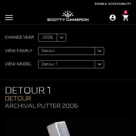
ENABLE ACCESSIBILITY
ENABLE ACCESSIBILITY
0
CHANGE YEAR
VIEW FAMILY
VIEW MODEL
DETOUR 1
DETOUR
ARCHIVAL PUTTER 2006