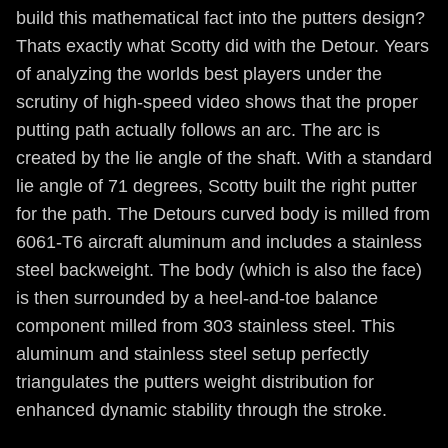
build this mathematical fact into the putters design?
Thats exactly what Scotty did with the Detour. Years
of analyzing the worlds best players under the
scrutiny of high-speed video shows that the proper
putting path actually follows an arc. The arc is
created by the lie angle of the shaft. With a standard
lie angle of 71 degrees, Scotty built the right putter
for the path. The Detours curved body is milled from
6061-T6 aircraft aluminum and includes a stainless
steel backweight. The body (which is also the face)
is then surrounded by a heel-and-toe balance
component milled from 303 stainless steel. This
aluminum and stainless steel setup perfectly
triangulates the putters weight distribution for
enhanced dynamic stability through the stroke.