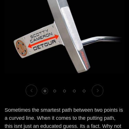
1
2
3
4
5
Sometimes the smartest path between two points is
a curved line. When it comes to the putting path,
this isnt just an educated guess. Its a fact. Why not