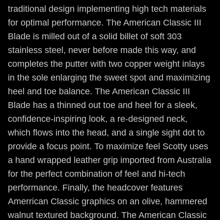
traditional design implementing high tech materials
for optimal performance. The American Classic III
Blade is milled out of a solid billet of soft 303
stainless steel, never before made this way, and
completes the putter with two copper weight inlays
in the sole enlarging the sweet spot and maximizing
heel and toe balance. The American Classic III
Blade has a thinned out toe and heel for a sleek,
confidence-inspiring look, a re-designed neck,
which flows into the head, and a single sight dot to
provide a focus point. To maximize feel Scotty uses
a hand wrapped leather grip imported from Australia
for the perfect combination of feel and hi-tech
performance. Finally, the headcover features
Amerrican Classic graphics on an olive, hammered
walnut textured background. The American Classic