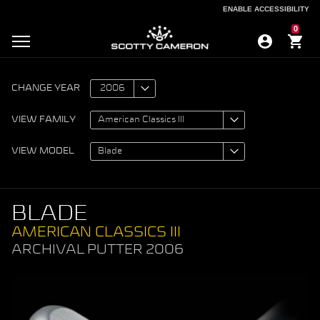
ENABLE ACCESSIBILITY
ENABLE ACCESSIBILITY
0
CHANGE YEAR
VIEW FAMILY
VIEW MODEL
BLADE
AMERICAN CLASSICS III
ARCHIVAL PUTTER 2006