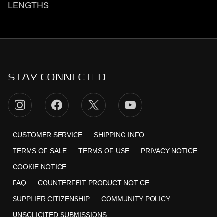
LENGTHS
STAY CONNECTED
CUSTOMER SERVICE
SHIPPING INFO
TERMS OF SALE
TERMS OF USE
PRIVACY NOTICE
COOKIE NOTICE
FAQ
COUNTERFEIT PRODUCT NOTICE
SUPPLIER CITIZENSHIP
COMMUNITY POLICY
UNSOLICITED SUBMISSIONS