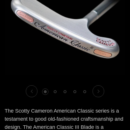
1
2
3
4
5
The Scotty Cameron American Classic series is a
testament to good old-fashioned craftsmanship and
design. The American Classic III Blade is a