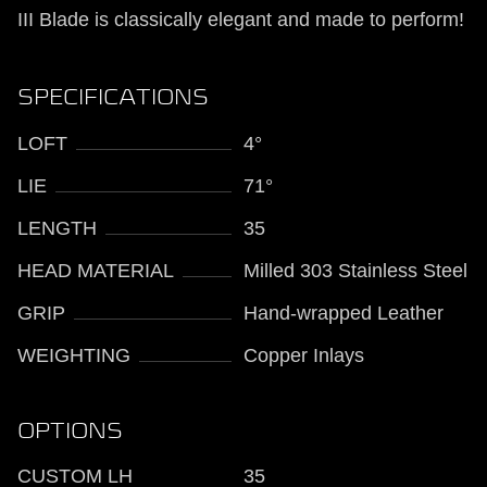
III Blade is classically elegant and made to perform!
SPECIFICATIONS
LOFT
4°
LIE
71°
LENGTH
35
HEAD MATERIAL
Milled 303 Stainless Steel
GRIP
Hand-wrapped Leather
WEIGHTING
Copper Inlays
OPTIONS
CUSTOM LH
35