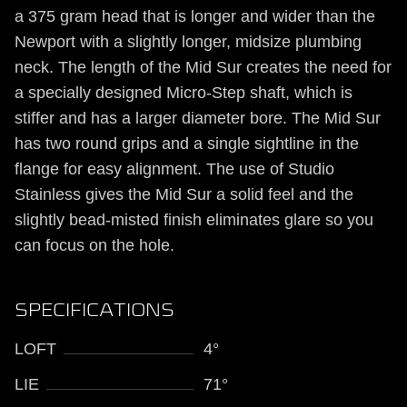
a 375 gram head that is longer and wider than the
Newport with a slightly longer, midsize plumbing
neck. The length of the Mid Sur creates the need for
a specially designed Micro-Step shaft, which is
stiffer and has a larger diameter bore. The Mid Sur
has two round grips and a single sightline in the
flange for easy alignment. The use of Studio
Stainless gives the Mid Sur a solid feel and the
slightly bead-misted finish eliminates glare so you
can focus on the hole.
SPECIFICATIONS
LOFT
4°
LIE
71°