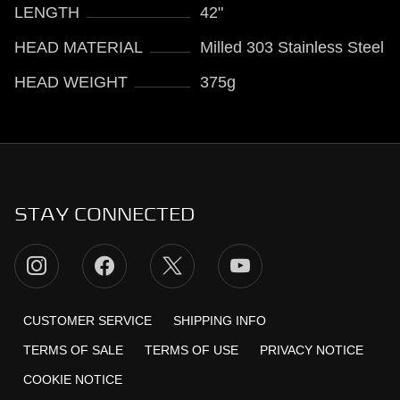
LENGTH
42"
HEAD MATERIAL
Milled 303 Stainless Steel
HEAD WEIGHT
375g
STAY CONNECTED
CUSTOMER SERVICE
SHIPPING INFO
TERMS OF SALE
TERMS OF USE
PRIVACY NOTICE
COOKIE NOTICE