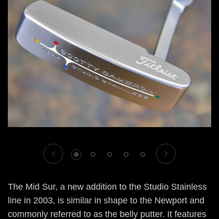
1
2
3
4
5
The Mid Sur, a new addition to the Studio Stainless
line in 2003, is similar in shape to the Newport and
commonly referred to as the belly putter. It features