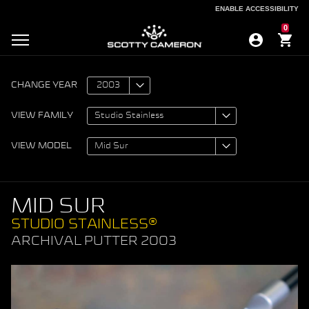
ENABLE ACCESSIBILITY
ENABLE ACCESSIBILITY
0
CHANGE YEAR
VIEW FAMILY
VIEW MODEL
MID SUR
STUDIO STAINLESS®
ARCHIVAL PUTTER 2003