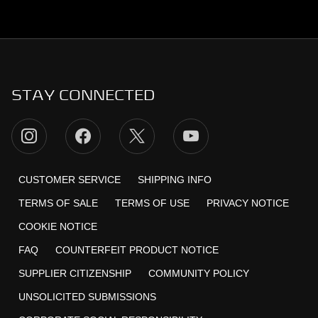
STAY CONNECTED
CUSTOMER SERVICE
SHIPPING INFO
TERMS OF SALE
TERMS OF USE
PRIVACY NOTICE
COOKIE NOTICE
FAQ
COUNTERFEIT PRODUCT NOTICE
SUPPLIER CITIZENSHIP
COMMUNITY POLICY
UNSOLICITED SUBMISSIONS