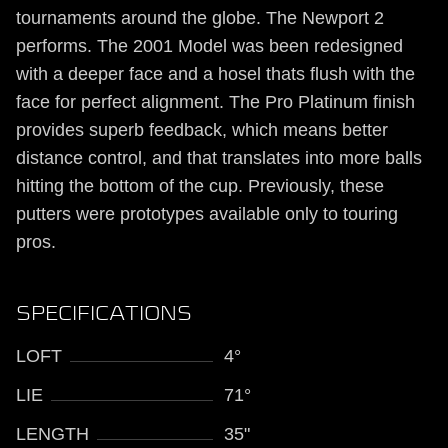
tournaments around the globe. The Newport 2
performs. The 2001 Model was been redesigned
with a deeper face and a hosel thats flush with the
face for perfect alignment. The Pro Platinum finish
provides superb feedback, which means better
distance control, and that translates into more balls
hitting the bottom of the cup. Previously, these
putters were prototypes available only to touring
pros.
SPECIFICATIONS
LOFT
4°
LIE
71°
LENGTH
35"