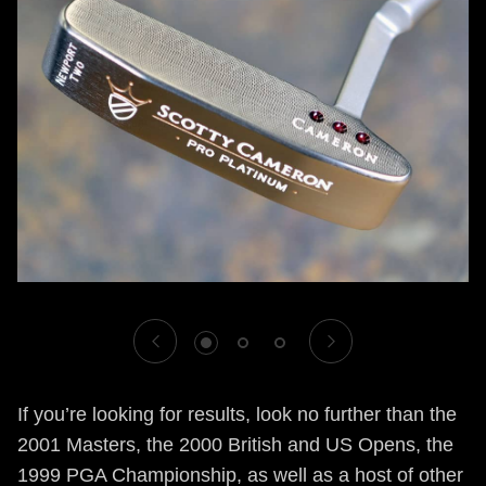
1
2
3
If you’re looking for results, look no further than the
2001 Masters, the 2000 British and US Opens, the
1999 PGA Championship, as well as a host of other