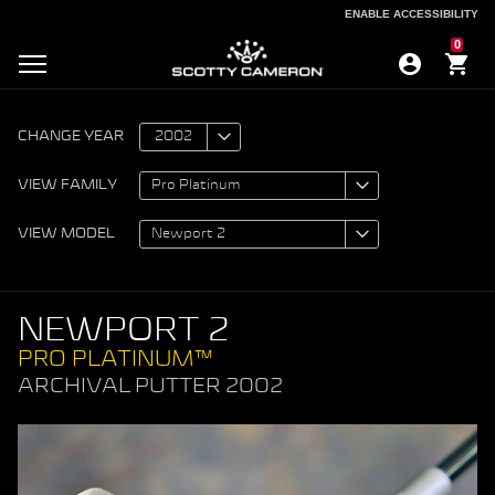
ENABLE ACCESSIBILITY
ENABLE ACCESSIBILITY
0
CHANGE YEAR
VIEW FAMILY
VIEW MODEL
NEWPORT 2
PRO PLATINUM™
ARCHIVAL PUTTER 2002