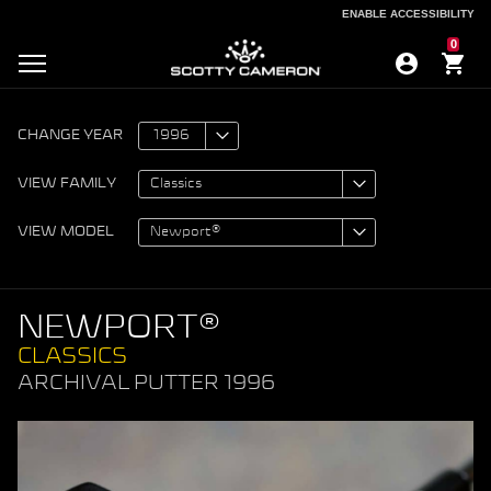
ENABLE ACCESSIBILITY
ENABLE ACCESSIBILITY
0
CHANGE YEAR
VIEW FAMILY
VIEW MODEL
NEWPORT®
CLASSICS
ARCHIVAL PUTTER 1996