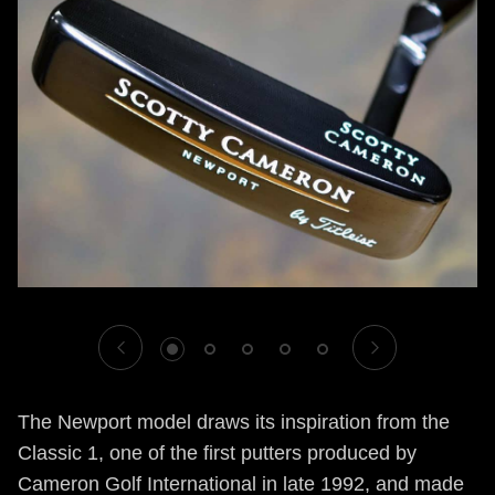
1
2
3
4
5
The Newport model draws its inspiration from the
Classic 1, one of the first putters produced by
Cameron Golf International in late 1992, and made