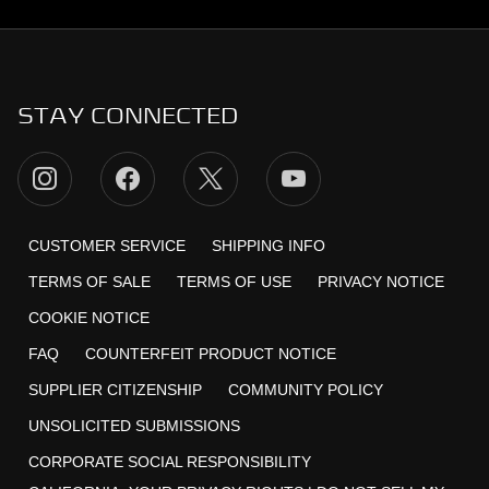
STAY CONNECTED
CUSTOMER SERVICE
SHIPPING INFO
TERMS OF SALE
TERMS OF USE
PRIVACY NOTICE
COOKIE NOTICE
FAQ
COUNTERFEIT PRODUCT NOTICE
SUPPLIER CITIZENSHIP
COMMUNITY POLICY
UNSOLICITED SUBMISSIONS
CORPORATE SOCIAL RESPONSIBILITY