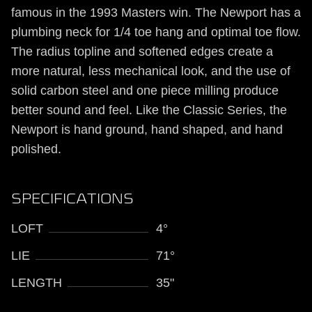
famous in the 1993 Masters win. The Newport has a
plumbing neck for 1/4 toe hang and optimal toe flow.
The radius topline and softened edges create a
more natural, less mechanical look, and the use of
solid carbon steel and one piece milling produce
better sound and feel. Like the Classic Series, the
Newport is hand ground, hand shaped, and hand
polished.
SPECIFICATIONS
LOFT
4°
LIE
71°
LENGTH
35"