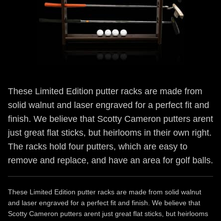
These Limited Edition putter racks are made from
solid walnut and laser engraved for a perfect fit and
finish. We believe that Scotty Cameron putters arent
just great flat sticks, but heirlooms in their own right.
The racks hold four putters, which are easy to
remove and replace, and have an area for golf balls.
These Limited Edition putter racks are made from solid walnut
and laser engraved for a perfect fit and finish. We believe that
Scotty Cameron putters arent just great flat sticks, but heirlooms