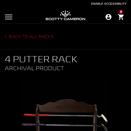
ENABLE ACCESSIBILITY
ENABLE ACCESSIBILITY
0
BACK TO ALL RACKS
4 PUTTER RACK
ARCHIVAL PRODUCT