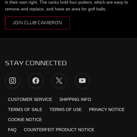
in their own right. The racks hold four putters, which are easy to
remove and replace, and have an area for golf balls.
JOIN CLUB CAMERON
STAY CONNECTED
CUSTOMER SERVICE
SHIPPING INFO
TERMS OF SALE
TERMS OF USE
PRIVACY NOTICE
COOKIE NOTICE
FAQ
COUNTERFEIT PRODUCT NOTICE