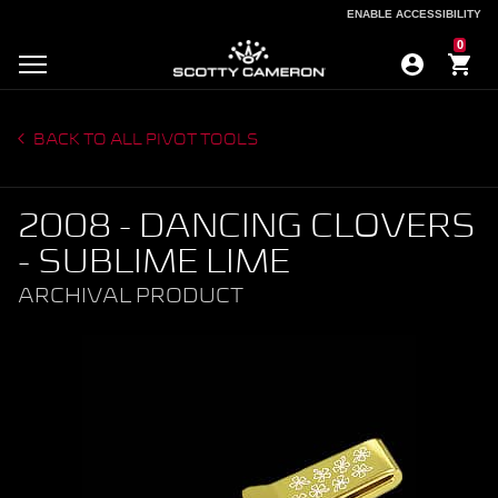
ENABLE ACCESSIBILITY
ENABLE ACCESSIBILITY
0
BACK TO ALL PIVOT TOOLS
2008 - DANCING CLOVERS
- SUBLIME LIME
ARCHIVAL PRODUCT