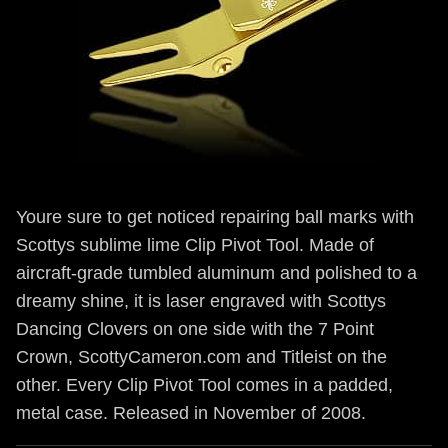
Youre sure to get noticed repairing ball marks with
Scottys sublime lime Clip Pivot Tool. Made of
aircraft-grade tumbled aluminum and polished to a
dreamy shine, it is laser engraved with Scottys
Dancing Clovers on one side with the 7 Point
Crown, ScottyCameron.com and Titleist on the
other. Every Clip Pivot Tool comes in a padded,
metal case. Released in November of 2008.