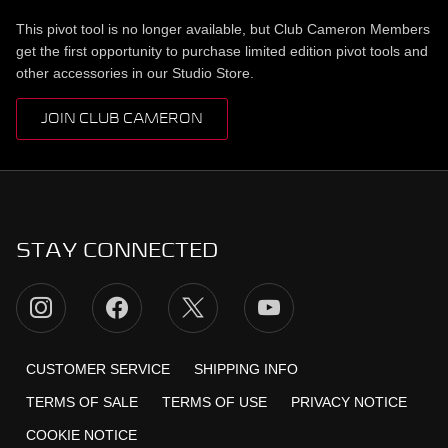
This pivot tool is no longer available, but Club Cameron Members
get the first opportunity to purchase limited edition pivot tools and
other accessories in our Studio Store.
JOIN CLUB CAMERON
STAY CONNECTED
CUSTOMER SERVICE
SHIPPING INFO
TERMS OF SALE
TERMS OF USE
PRIVACY NOTICE
COOKIE NOTICE