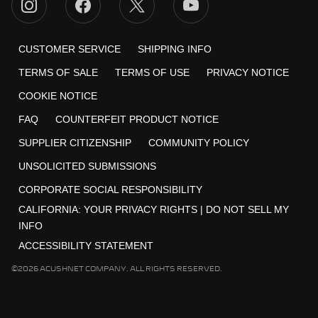
CUSTOMER SERVICE
SHIPPING INFO
TERMS OF SALE
TERMS OF USE
PRIVACY NOTICE
COOKIE NOTICE
FAQ
COUNTERFEIT PRODUCT NOTICE
SUPPLIER CITIZENSHIP
COMMUNITY POLICY
UNSOLICITED SUBMISSIONS
CORPORATE SOCIAL RESPONSIBILITY
CALIFORNIA:
YOUR PRIVACY RIGHTS
|
DO NOT SELL MY
INFO
ACCESSIBILITY STATEMENT
©2026 ACUSHNET COMPANY. ALL RIGHTS RESERVED.