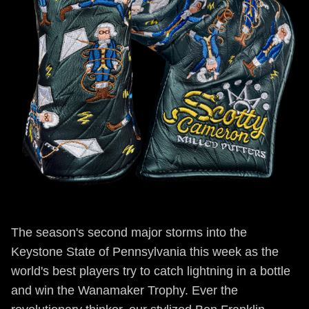
The season's second major storms into the
Keystone State of Pennsylvania this week as the
world's best players try to catch lightning in a bottle
and win the Wanamaker Trophy. Ever the