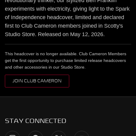
revolutionary thinker, our stylized Ben Franklin
experiments with electricity, giving light to the Spark
of Independence headcover, limited and declared
first to Club Cameron members joined in Scotty's
Studio Store. Released on May 12, 2026.
This headcover is no longer available. Club Cameron Members
get the first opportunity to purchase limited release headcovers
and other accessories in our Studio Store.
JOIN CLUB CAMERON
STAY CONNECTED