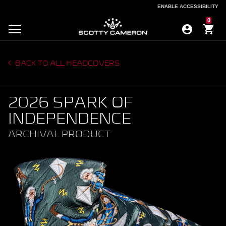
ENABLE ACCESSIBILITY
ENABLE ACCESSIBILITY
0
BACK TO ALL HEADCOVERS
2026 SPARK OF
INDEPENDENCE
ARCHIVAL PRODUCT