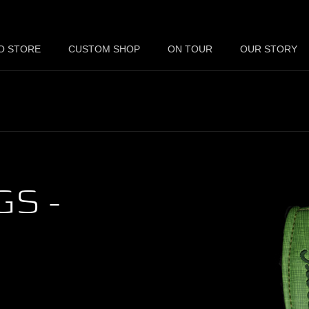
O STORE
CUSTOM SHOP
ON TOUR
OUR STORY
S -