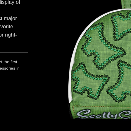
isplay of
st major
avorite
r right-
 the first
essories in