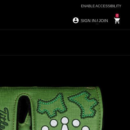
ENABLE ACCESSIBILITY
0
SIGN IN
/
JOIN