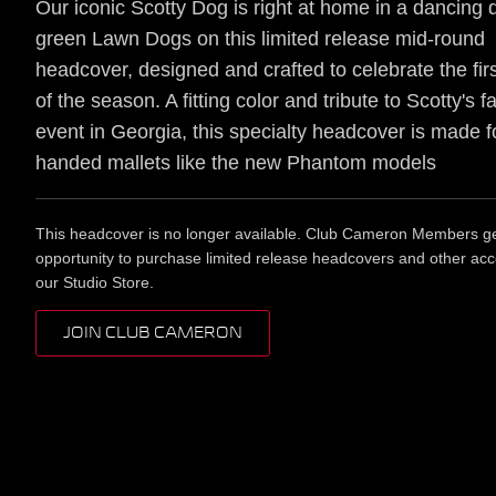
Our iconic Scotty Dog is right at home in a dancing d
green Lawn Dogs on this limited release mid-round
headcover, designed and crafted to celebrate the fir
of the season. A fitting color and tribute to Scotty's f
event in Georgia, this specialty headcover is made fo
handed mallets like the new Phantom models
This headcover is no longer available. Club Cameron Members get
opportunity to purchase limited release headcovers and other acc
our Studio Store.
JOIN CLUB CAMERON