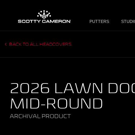
PUTTERS
STUDI
BACK TO ALL HEADCOVERS
2026 LAWN DOG
MID-ROUND
ARCHIVAL PRODUCT