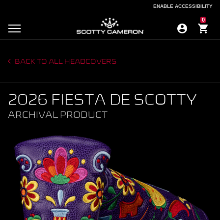
ENABLE ACCESSIBILITY
ENABLE ACCESSIBILITY
0
BACK TO ALL HEADCOVERS
2026 FIESTA DE SCOTTY
ARCHIVAL PRODUCT