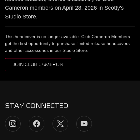
Cameron members on April 28, 2026 in Scotty's
Studio Store.
This headcover is no longer available. Club Cameron Members
get the first opportunity to purchase limited release headcovers
and other accessories in our Studio Store.
JOIN CLUB CAMERON
STAY CONNECTED