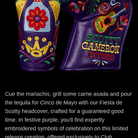
Cue the mariachis, grill some carne asada and pour
the tequila for Cinco de Mayo with our Fiesta de
Scotty headcover, crafted for a guaranteed good
time. In festive purple, you'll find expertly
embroidered symbols of celebration on this limited
release creation, offered exclusively to Club