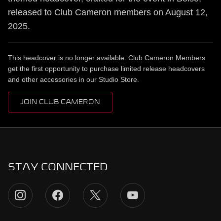
released to Club Cameron members on August 12,
2025.
This headcover is no longer available. Club Cameron Members
get the first opportunity to purchase limited release headcovers
and other accessories in our Studio Store.
JOIN CLUB CAMERON
STAY CONNECTED