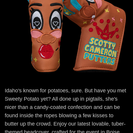
Idaho's known for potatoes, sure. But have you met
Sweety Potato yet? All done up in pigtails, she's
nicer than a candy-coated confection and can be
found inside the ropes blowing a few kisses to
butter up the crowd. Enjoy our latest lovable, tuber-
themed headcover, crafted for the event in Boise,