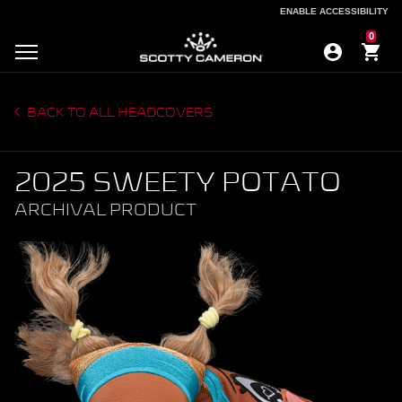
ENABLE ACCESSIBILITY
ENABLE ACCESSIBILITY
0
BACK TO ALL HEADCOVERS
2025 SWEETY POTATO
ARCHIVAL PRODUCT