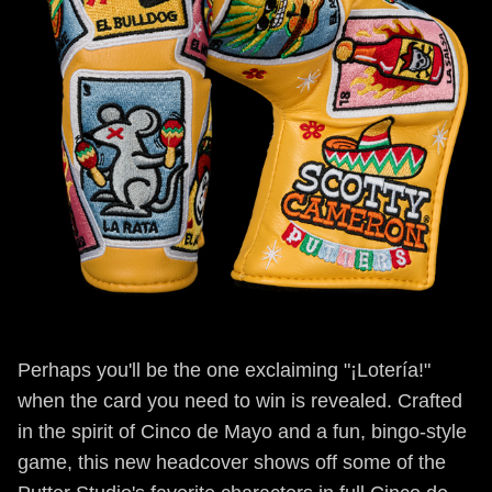
Perhaps you'll be the one exclaiming "¡Lotería!"
when the card you need to win is revealed. Crafted
in the spirit of Cinco de Mayo and a fun, bingo-style
game, this new headcover shows off some of the