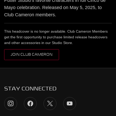
Putter Studio's favorite characters in full Cinco de
Mayo celebration. Released on May 5, 2025, to
Club Cameron members.
This headcover is no longer available. Club Cameron Members
get the first opportunity to purchase limited release headcovers
and other accessories in our Studio Store.
JOIN CLUB CAMERON
STAY CONNECTED