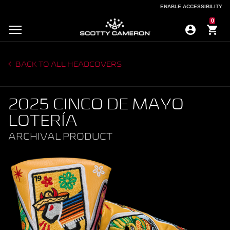
ENABLE ACCESSIBILITY
ENABLE ACCESSIBILITY
0
BACK TO ALL HEADCOVERS
2025 CINCO DE MAYO
LOTERÍA
ARCHIVAL PRODUCT