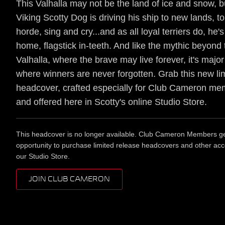
This Valhalla may not be the land of ice and snow, b
Viking Scotty Dog is driving his ship to new lands, to 
horde, sing and cry...and as all loyal terriers do, he
home, flagstick in-teeth. And like the mythic beyond t
Valhalla, where the brave may live forever, it's majo
where winners are never forgotten. Grab this new li
headcover, crafted especially for Club Cameron m
and offered here in Scotty's online Studio Store.
This headcover is no longer available. Club Cameron Members get
opportunity to purchase limited release headcovers and other acc
our Studio Store.
JOIN CLUB CAMERON