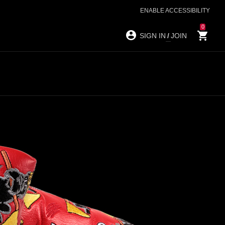
ENABLE ACCESSIBILITY
0
SIGN IN
/
JOIN