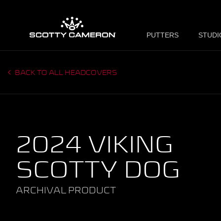
PUTTERS
STUDI
BACK TO ALL HEADCOVERS
2024 VIKING
SCOTTY DOG
ARCHIVAL PRODUCT