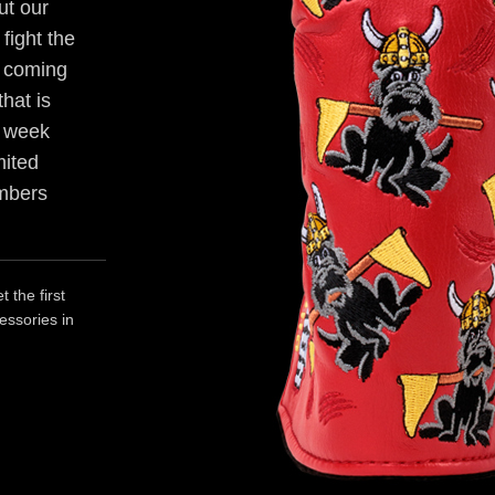
ut our
fight the
's coming
hat is
r week
mited
embers
 the first
essories in