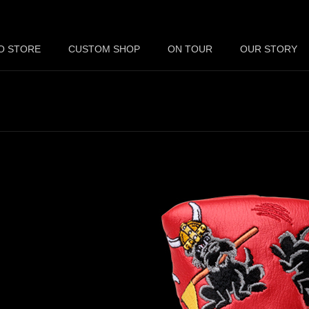
O STORE
CUSTOM SHOP
ON TOUR
OUR STORY