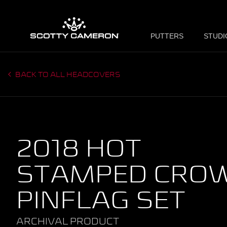
PUTTERS
STUDI
BACK TO ALL HEADCOVERS
2018 HOT
STAMPED CRO
PINFLAG SET
ARCHIVAL PRODUCT