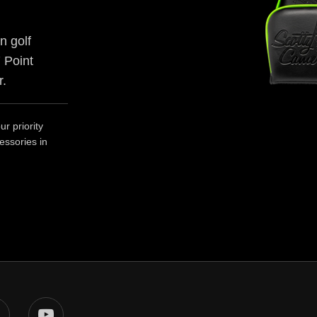
n golf
 Point
r.
r priority
essories in