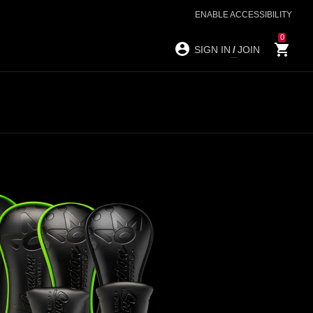
ENABLE ACCESSIBILITY
0
SIGN IN
/
JOIN