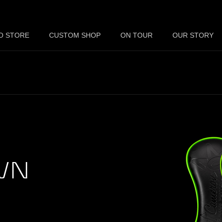
O STORE
CUSTOM SHOP
ON TOUR
OUR STORY
WN