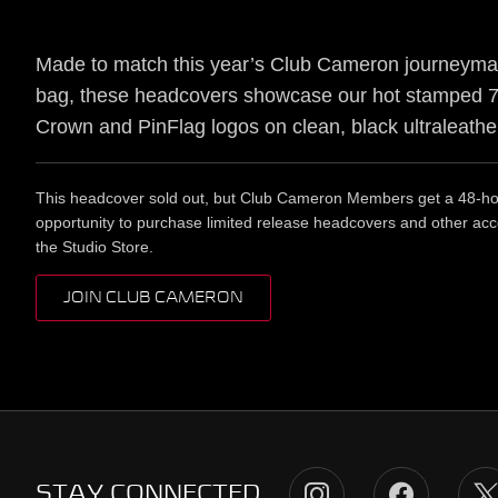
Made to match this year’s Club Cameron journeyma
bag, these headcovers showcase our hot stamped 7
Crown and PinFlag logos on clean, black ultraleathe
This headcover sold out, but Club Cameron Members get a 48-hou
opportunity to purchase limited release headcovers and other acc
the Studio Store.
JOIN CLUB CAMERON
STAY CONNECTED