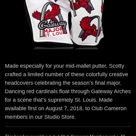
Made especially for your mid-mallet putter, Scotty
crafted a limited number of these colorfully creative
headcovers celebrating the season’s final major.
Dancing red cardinals float through Gateway Arches
for a scene that’s supremely St. Louis. Made
available first on August 7, 2018, to Club Cameron
members in our Studio Store.