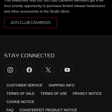
This headcover sold out, but Club Cameron Members get a 48-
hour priority opportunity to purchase limited release headcovers
and other accessories in the Studio Store.
JOIN CLUB CAMERON
STAY CONNECTED
CUSTOMER SERVICE
SHIPPING INFO
TERMS OF SALE
TERMS OF USE
PRIVACY NOTICE
COOKIE NOTICE
FAQ
COUNTERFEIT PRODUCT NOTICE