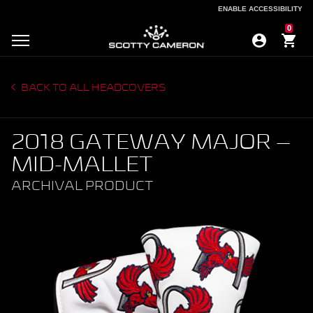
ENABLE ACCESSIBILITY
ENABLE ACCESSIBILITY
0
BACK TO ALL HEADCOVERS
2018 GATEWAY MAJOR –
MID-MALLET
ARCHIVAL PRODUCT