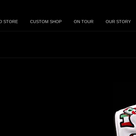
O STORE
CUSTOM SHOP
ON TOUR
OUR STORY