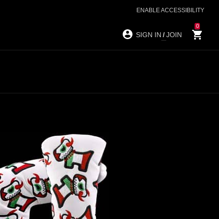
ENABLE ACCESSIBILITY
0
SIGN IN
/
JOIN