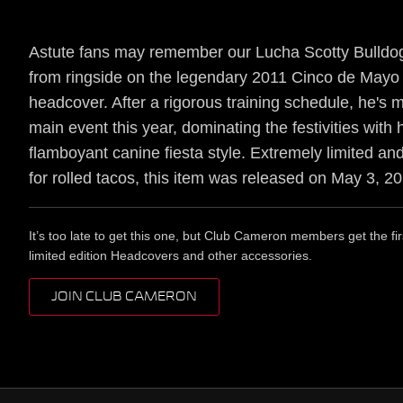
Astute fans may remember our Lucha Scotty Bulldog
from ringside on the legendary 2011 Cinco de Mayo
headcover. After a rigorous training schedule, he's 
main event this year, dominating the festivities with 
flamboyant canine fiesta style. Extremely limited an
for rolled tacos, this item was released on May 3, 2
It’s too late to get this one, but Club Cameron members get the fir
limited edition Headcovers and other accessories.
JOIN CLUB CAMERON