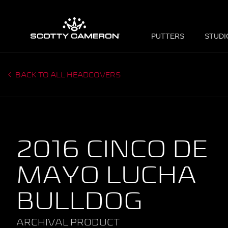
PUTTERS
STUDI
BACK TO ALL HEADCOVERS
2016 CINCO DE
MAYO LUCHA
BULLDOG
ARCHIVAL PRODUCT