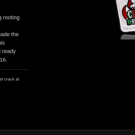
 rooting
made the
his
d ready
016.
st crack at