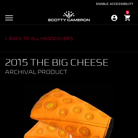
ENABLE ACCESSIBILITY
ENABLE ACCESSIBILITY
0
BACK TO ALL HEADCOVERS
2015 THE BIG CHEESE
ARCHIVAL PRODUCT