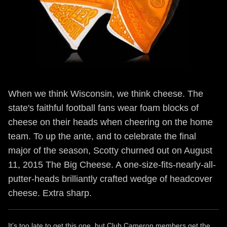
When we think Wisconsin, we think cheese. The
state's faithful football fans wear foam blocks of
cheese on their heads when cheering on the home
team. To up the ante, and to celebrate the final
major of the season, Scotty churned out on August
11, 2015 The Big Cheese. A one-size-fits-nearly-all-
putter-heads brilliantly crafted wedge of headcover
cheese. Extra sharp.
It’s too late to get this one, but Club Cameron members get the