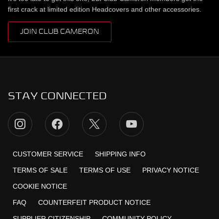
first crack at limited edition Headcovers and other accessories.
JOIN CLUB CAMERON
STAY CONNECTED
CUSTOMER SERVICE
SHIPPING INFO
TERMS OF SALE
TERMS OF USE
PRIVACY NOTICE
COOKIE NOTICE
FAQ
COUNTERFEIT PRODUCT NOTICE
SUPPLIER CITIZENSHIP
COMMUNITY POLICY