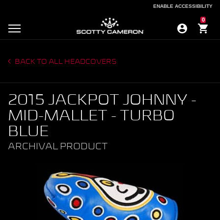
ENABLE ACCESSIBILITY
ENABLE ACCESSIBILITY
0
BACK TO ALL HEADCOVERS
2015 JACKPOT JOHNNY -
MID-MALLET - TURBO
BLUE
ARCHIVAL PRODUCT