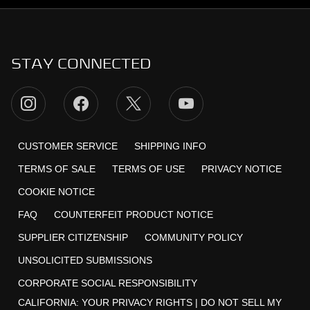
STAY CONNECTED
CUSTOMER SERVICE
SHIPPING INFO
TERMS OF SALE
TERMS OF USE
PRIVACY NOTICE
COOKIE NOTICE
FAQ
COUNTERFEIT PRODUCT NOTICE
SUPPLIER CITIZENSHIP
COMMUNITY POLICY
UNSOLICITED SUBMISSIONS
CORPORATE SOCIAL RESPONSIBILITY
CALIFORNIA:
YOUR PRIVACY RIGHTS
|
DO NOT SELL MY