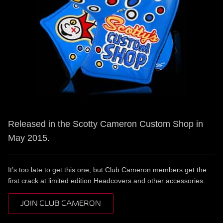
Released in the Scotty Cameron Custom Shop in
May 2015.
It’s too late to get this one, but Club Cameron members get the
first crack at limited edition Headcovers and other accessories.
JOIN CLUB CAMERON