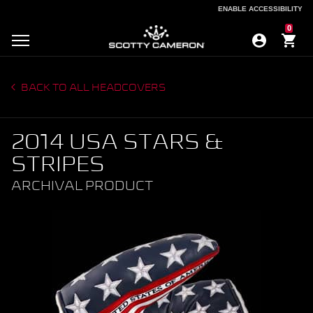
ENABLE ACCESSIBILITY
ENABLE ACCESSIBILITY
0
BACK TO ALL HEADCOVERS
2014 USA STARS &
STRIPES
ARCHIVAL PRODUCT