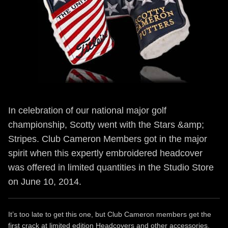
In celebration of our national major golf
championship, Scotty went with the Stars &amp;
Stripes. Club Cameron Members got in the major
spirit when this expertly embroidered headcover
was offered in limited quantities in the Studio Store
on June 10, 2014.
It’s too late to get this one, but Club Cameron members get the
first crack at limited edition Headcovers and other accessories.