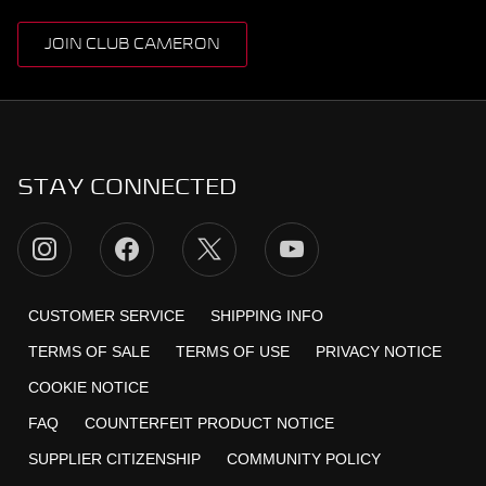
JOIN CLUB CAMERON
STAY CONNECTED
CUSTOMER SERVICE
SHIPPING INFO
TERMS OF SALE
TERMS OF USE
PRIVACY NOTICE
COOKIE NOTICE
FAQ
COUNTERFEIT PRODUCT NOTICE
SUPPLIER CITIZENSHIP
COMMUNITY POLICY