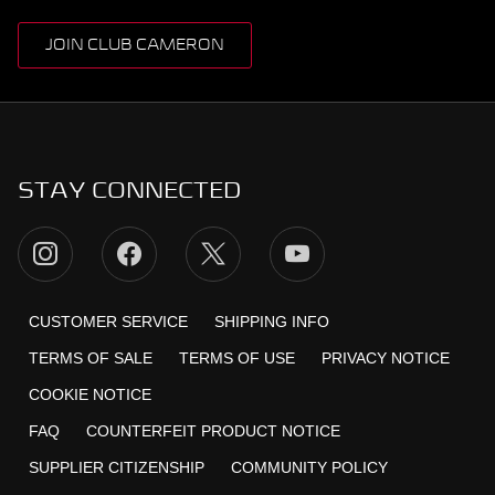
JOIN CLUB CAMERON
STAY CONNECTED
CUSTOMER SERVICE
SHIPPING INFO
TERMS OF SALE
TERMS OF USE
PRIVACY NOTICE
COOKIE NOTICE
FAQ
COUNTERFEIT PRODUCT NOTICE
SUPPLIER CITIZENSHIP
COMMUNITY POLICY