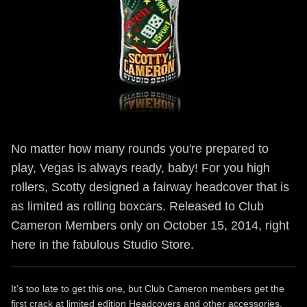
No matter how many rounds you're prepared to
play, Vegas is always ready, baby! For you high
rollers, Scotty designed a fairway headcover that is
as limited as rolling boxcars. Released to Club
Cameron Members only on October 15, 2014, right
here in the fabulous Studio Store.
It’s too late to get this one, but Club Cameron members get the
first crack at limited edition Headcovers and other accessories.