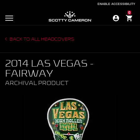
ENABLE ACCESSIBILITY
ENABLE ACCESSIBILITY
0
BACK TO ALL HEADCOVERS
2014 LAS VEGAS -
FAIRWAY
ARCHIVAL PRODUCT