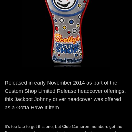
Released in early November 2014 as part of the
Custom Shop Limited Release headcover offerings,
this Jackpot Johnny driver headcover was offered
as a Gotta Have It item.
It’s too late to get this one, but Club Cameron members get the