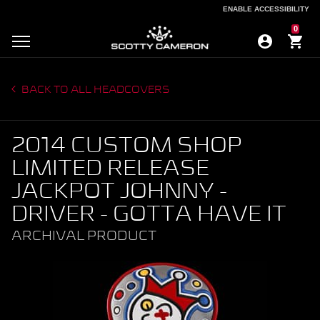
ENABLE ACCESSIBILITY
ENABLE ACCESSIBILITY
0
BACK TO ALL HEADCOVERS
2014 CUSTOM SHOP
LIMITED RELEASE
JACKPOT JOHNNY -
DRIVER - GOTTA HAVE IT
ARCHIVAL PRODUCT