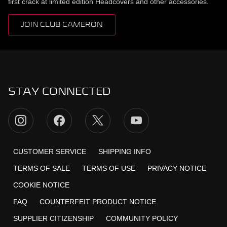
first crack at limited edition Headcovers and other accessories.
JOIN CLUB CAMERON
STAY CONNECTED
CUSTOMER SERVICE
SHIPPING INFO
TERMS OF SALE
TERMS OF USE
PRIVACY NOTICE
COOKIE NOTICE
FAQ
COUNTERFEIT PRODUCT NOTICE
SUPPLIER CITIZENSHIP
COMMUNITY POLICY