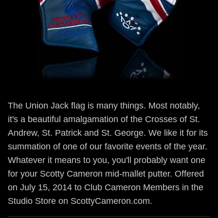
The Union Jack flag is many things. Most notably,
it's a beautiful amalgamation of the Crosses of St.
Andrew, St. Patrick and St. George. We like it for its
summation of one of our favorite events of the year.
Whatever it means to you, you'll probably want one
for your Scotty Cameron mid-mallet putter. Offered
on July 15, 2014 to Club Cameron Members in the
Studio Store on ScottyCameron.com.