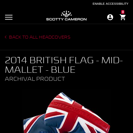
ENABLE ACCESSIBILITY
ENABLE ACCESSIBILITY
0
BACK TO ALL HEADCOVERS
2014 BRITISH FLAG - MID-
MALLET - BLUE
ARCHIVAL PRODUCT