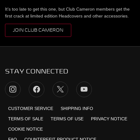
It’s too late to get this one, but Club Cameron members get the
first crack at limited edition Headcovers and other accessories.
JOIN CLUB CAMERON
STAY CONNECTED
CUSTOMER SERVICE
SHIPPING INFO
TERMS OF SALE
TERMS OF USE
PRIVACY NOTICE
COOKIE NOTICE
FAQ
COUNTERFEIT PRODUCT NOTICE