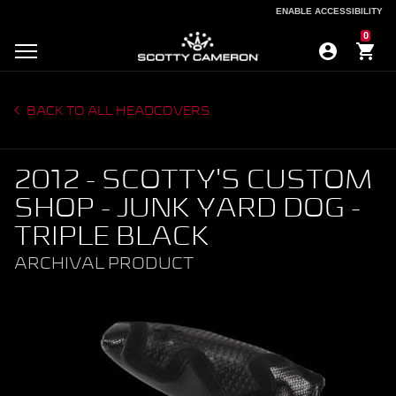
ENABLE ACCESSIBILITY
ENABLE ACCESSIBILITY
0
BACK TO ALL HEADCOVERS
2012 - SCOTTY'S CUSTOM
SHOP - JUNK YARD DOG -
TRIPLE BLACK
ARCHIVAL PRODUCT