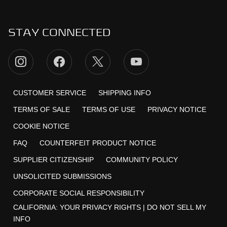
STAY CONNECTED
CUSTOMER SERVICE
SHIPPING INFO
TERMS OF SALE
TERMS OF USE
PRIVACY NOTICE
COOKIE NOTICE
FAQ
COUNTERFEIT PRODUCT NOTICE
SUPPLIER CITIZENSHIP
COMMUNITY POLICY
UNSOLICITED SUBMISSIONS
CORPORATE SOCIAL RESPONSIBILITY
CALIFORNIA:
YOUR PRIVACY RIGHTS
|
DO NOT SELL MY
INFO