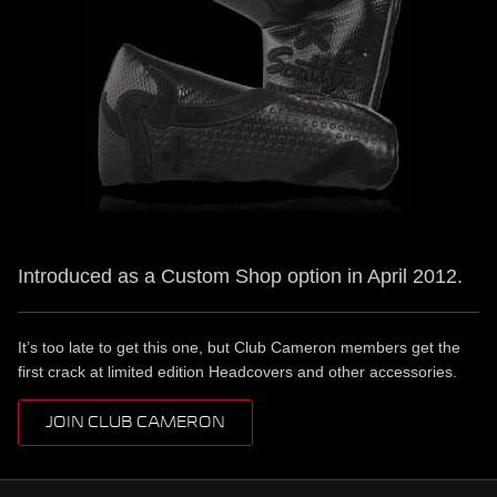
Introduced as a Custom Shop option in April 2012.
It’s too late to get this one, but Club Cameron members get the
first crack at limited edition Headcovers and other accessories.
JOIN CLUB CAMERON