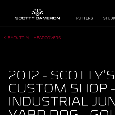
PUTTERS
STUDI
BACK TO ALL HEADCOVERS
2012 - SCOTTY'S
CUSTOM SHOP 
INDUSTRIAL JU