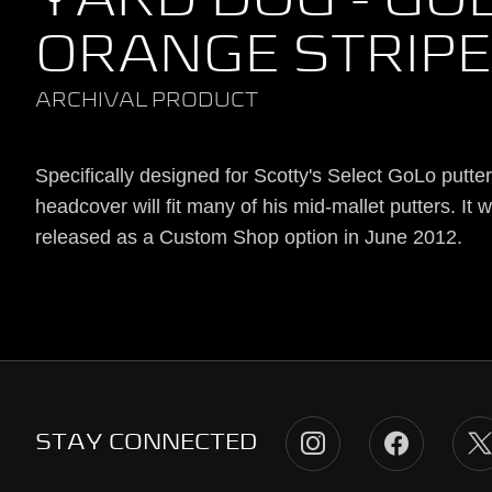
YARD DOG - GOL
ORANGE STRIP
ARCHIVAL PRODUCT
Specifically designed for Scotty's Select GoLo putter,
headcover will fit many of his mid-mallet putters. It 
released as a Custom Shop option in June 2012.
STAY CONNECTED