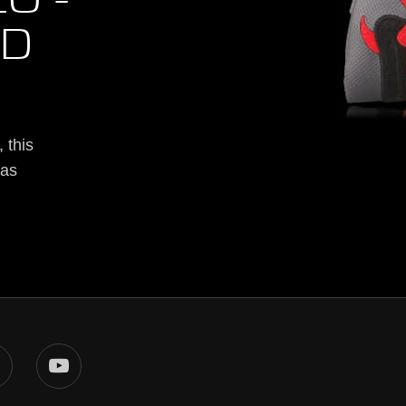
O -
ED
 this
was