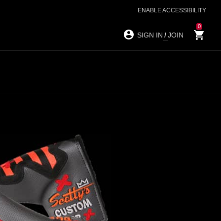
ENABLE ACCESSIBILITY
0
SIGN IN
/
JOIN