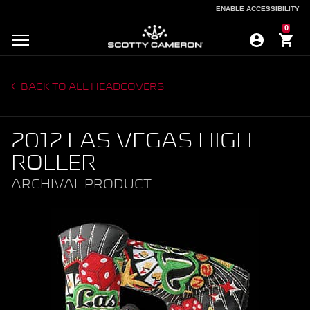
ENABLE ACCESSIBILITY
ENABLE ACCESSIBILITY
0
BACK TO ALL HEADCOVERS
2012 LAS VEGAS HIGH
ROLLER
ARCHIVAL PRODUCT