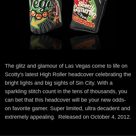
The glitz and glamour of Las Vegas come to life on
Scotty's latest High Roller headcover celebrating the
bright lights and big sights of Sin City. With a
sparkling stitch count in the tens of thousands, you
can bet that this headcover will be your new odds-
on favorite gamer. Super limited, ultra decadent and
extremely appealing. Released on October 4, 2012.