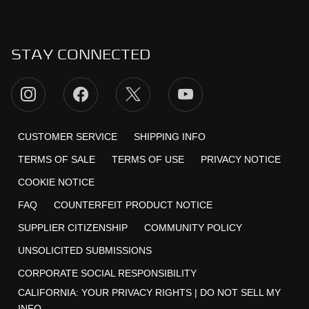
STAY CONNECTED
CUSTOMER SERVICE
SHIPPING INFO
TERMS OF SALE
TERMS OF USE
PRIVACY NOTICE
COOKIE NOTICE
FAQ
COUNTERFEIT PRODUCT NOTICE
SUPPLIER CITIZENSHIP
COMMUNITY POLICY
UNSOLICITED SUBMISSIONS
CORPORATE SOCIAL RESPONSIBILITY
CALIFORNIA:
YOUR PRIVACY RIGHTS
|
DO NOT SELL MY
INFO