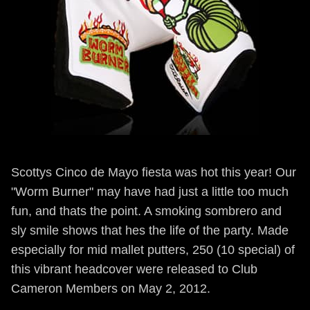
Scottys Cinco de Mayo fiesta was hot this year! Our
"Worm Burner" may have had just a little too much
fun, and thats the point. A smoking sombrero and
sly smile shows that hes the life of the party. Made
especially for mid mallet putters, 250 (10 special) of
this vibrant headcover were released to Club
Cameron Members on May 2, 2012.