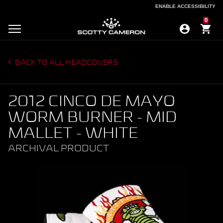
ENABLE ACCESSIBILITY
ENABLE ACCESSIBILITY
0
BACK TO ALL HEADCOVERS
2012 CINCO DE MAYO
WORM BURNER - MID
MALLET - WHITE
ARCHIVAL PRODUCT