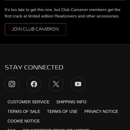
It’s too late to get this one, but Club Cameron members get the
first crack at limited edition Headcovers and other accessories.
JOIN CLUB CAMERON
STAY CONNECTED
CUSTOMER SERVICE
SHIPPING INFO
TERMS OF SALE
TERMS OF USE
PRIVACY NOTICE
COOKIE NOTICE