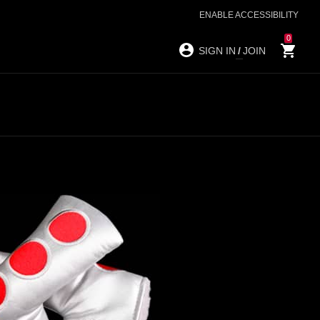
ENABLE ACCESSIBILITY
0
SIGN IN
/
JOIN