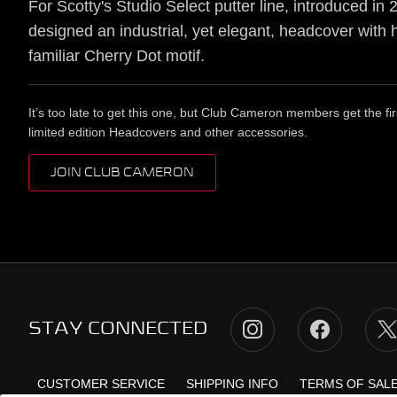
For Scotty's Studio Select putter line, introduced in 
designed an industrial, yet elegant, headcover with 
familiar Cherry Dot motif.
It’s too late to get this one, but Club Cameron members get the fir
limited edition Headcovers and other accessories.
JOIN CLUB CAMERON
STAY CONNECTED
CUSTOMER SERVICE
SHIPPING INFO
TERMS OF SAL