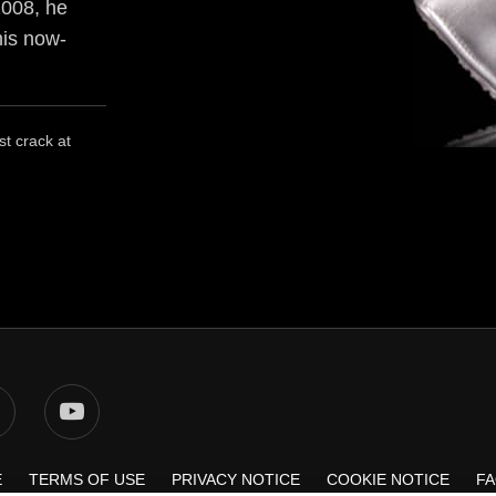
2008, he
his now-
st crack at
E
TERMS OF USE
PRIVACY NOTICE
COOKIE NOTICE
F