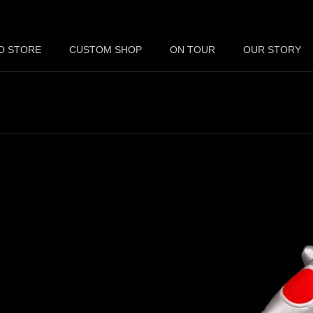
O STORE
CUSTOM SHOP
ON TOUR
OUR STORY