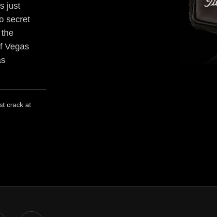
s just
no secret
 the
of Vegas
as
st crack at