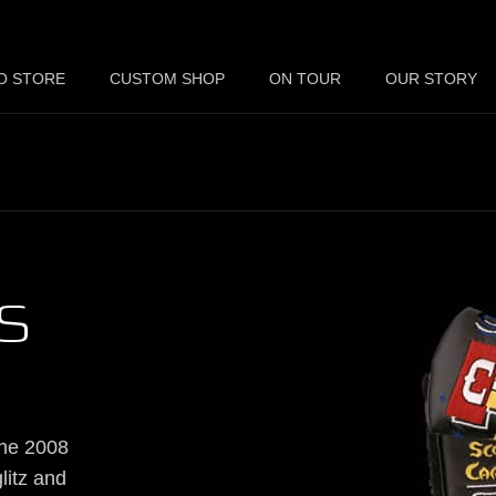
O STORE
CUSTOM SHOP
ON TOUR
OUR STORY
S
the 2008
litz and