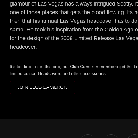
glamour of Las Vegas has always intrigued Scotty. It
one of those places that gets the blood flowing. Its 
then that his annual Las Vegas headcover has to do
same. He took his inspiration from the Golden Age 
for the design of the 2008 Limited Release Las Veg
headcover.
It’s too late to get this one, but Club Cameron members get the fir
limited edition Headcovers and other accessories.
JOIN CLUB CAMERON