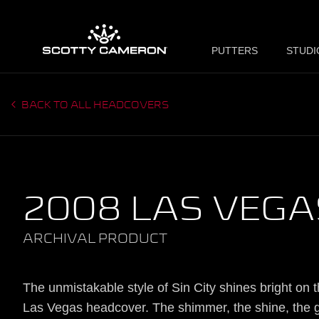
PUTTERS
STUDI
BACK TO ALL HEADCOVERS
2008 LAS VEGA
ARCHIVAL PRODUCT
The unmistakable style of Sin City shines bright on 
Las Vegas headcover. The shimmer, the shine, the g