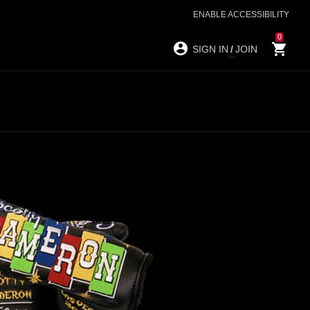
ENABLE ACCESSIBILITY
0
SIGN IN
/
JOIN