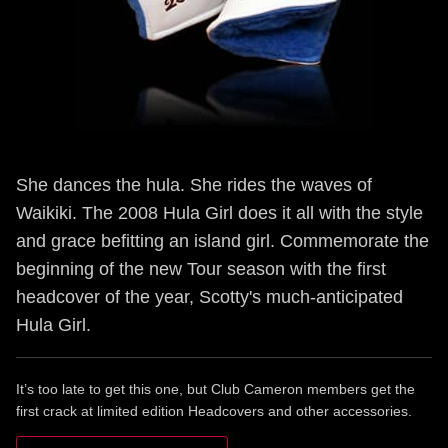
She dances the hula. She rides the waves of
Waikiki. The 2008 Hula Girl does it all with the style
and grace befitting an island girl. Commemorate the
beginning of the new Tour season with the first
headcover of the year, Scotty's much-anticipated
Hula Girl.
It’s too late to get this one, but Club Cameron members get the
first crack at limited edition Headcovers and other accessories.