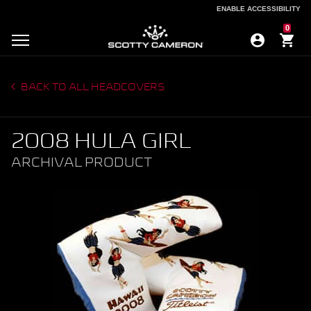
ENABLE ACCESSIBILITY
ENABLE ACCESSIBILITY
0
BACK TO ALL HEADCOVERS
2008 HULA GIRL
ARCHIVAL PRODUCT