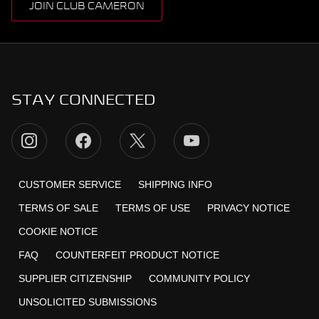
JOIN CLUB CAMERON
STAY CONNECTED
CUSTOMER SERVICE
SHIPPING INFO
TERMS OF SALE
TERMS OF USE
PRIVACY NOTICE
COOKIE NOTICE
FAQ
COUNTERFEIT PRODUCT NOTICE
SUPPLIER CITIZENSHIP
COMMUNITY POLICY
UNSOLICITED SUBMISSIONS